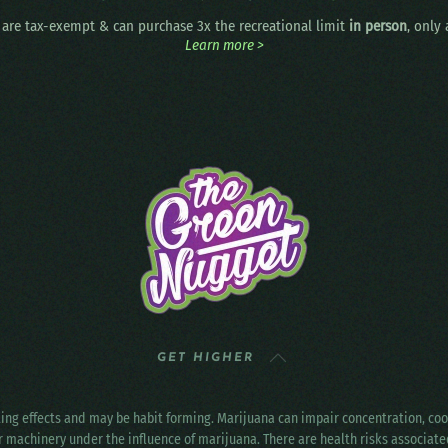
are tax-exempt & can purchase 3x the recreational limit
in person
, only
Learn more >
GET HIGHER
ting effects and may be habit forming. Marijuana can impair concentration, c
r machinery under the influence of marijuana. There are health risks associat