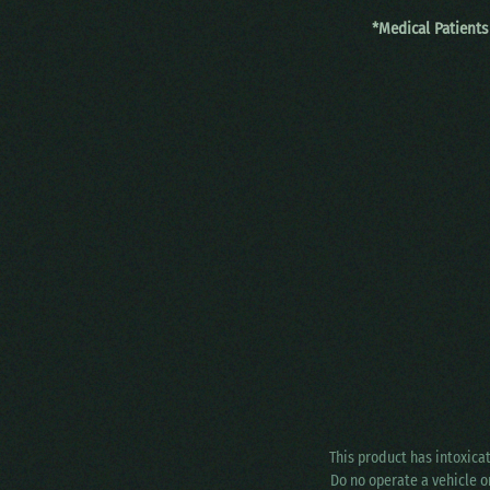
*Medical Patients
This product has intoxica
Do no operate a vehicle o