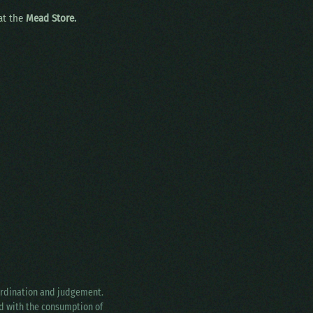
 at the
Mead Store.
oordination and judgement.
ed with the consumption of