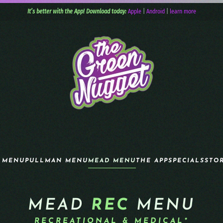
It’s better with the App! Download today:
Apple
|
Android
|
learn more
 MENU
PULLMAN MENU
MEAD MENU
THE APP
SPECIALS
STO
MEAD
REC
MENU
RECREATIONAL & MEDICAL*