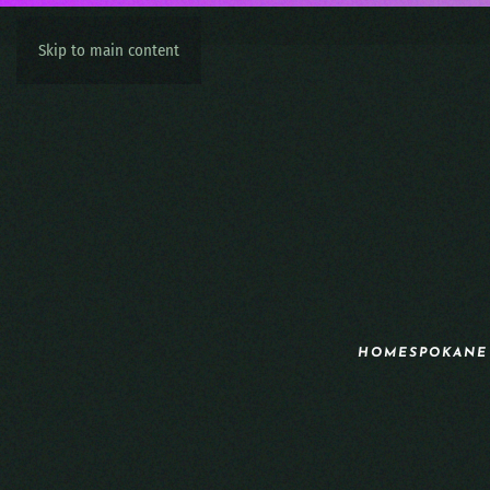
Skip to main content
HOME
SPOKANE