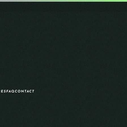
RES
FAQ
CONTACT