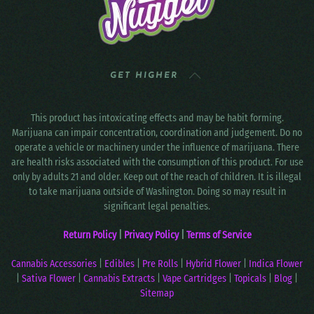
GET HIGHER
This product has intoxicating effects and may be habit forming.
Marijuana can impair concentration, coordination and judgement. Do no
operate a vehicle or machinery under the influence of marijuana. There
are health risks associated with the consumption of this product. For use
only by adults 21 and older. Keep out of the reach of children. It is illegal
to take marijuana outside of Washington. Doing so may result in
significant legal penalties.
Return Policy
|
Privacy Policy
|
Terms of Service
Cannabis Accessories
|
Edibles
|
Pre Rolls
|
Hybrid Flower
|
Indica Flower
|
Sativa Flower
|
Cannabis Extracts
|
Vape Cartridges
|
Topicals
|
Blog
|
Sitemap