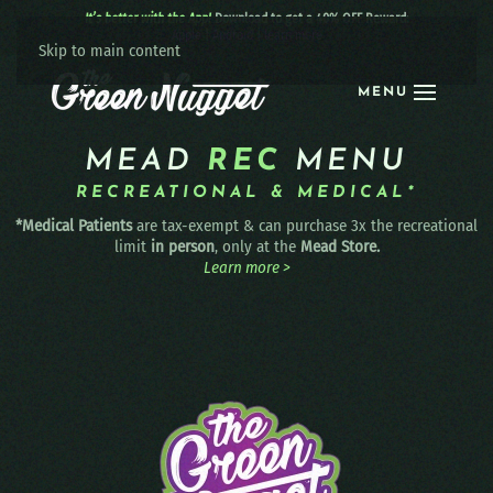
It’s better with the App!
Download to get a 40% OFF Reward:
Apple
|
Android
|
learn more
Skip to main content
MENU
MEAD
REC
MENU
RECREATIONAL & MEDICAL*
*Medical Patients
are tax-exempt & can purchase 3x the recreational
limit
in person
, only at the
Mead Store.
Learn more >