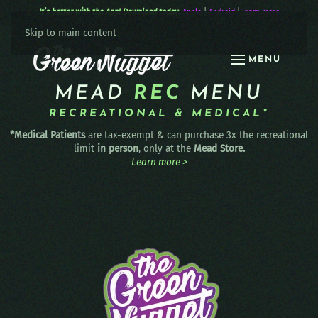
It’s better with the App! Download today:
Apple
|
Android
|
learn more
Skip to main content
MENU
MEAD
REC
MENU
RECREATIONAL & MEDICAL*
*Medical Patients
are tax-exempt & can purchase 3x the recreational
limit
in person
, only at the
Mead Store.
Learn more >