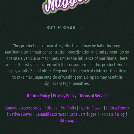
GET HIGHER
This product has intoxicating effects and may be habit forming.
Marijuana can impair concentration, coordination and judgement. Do no
operate a vehicle or machinery under the influence of marijuana. There
are health risks associated with the consumption of this product. For use
only by adults 21 and older. Keep out of the reach of children. It is illegal
to take marijuana outside of Washington. Doing so may result in
significant legal penalties.
Return Policy
|
Privacy Policy
|
Terms of Service
Cannabis Accessories
|
Edibles
|
Pre Rolls
|
Hybrid Flower
|
Indica Flower
|
Sativa Flower
|
Cannabis Extracts
|
Vape Cartridges
|
Topicals
|
Blog
|
Sitemap