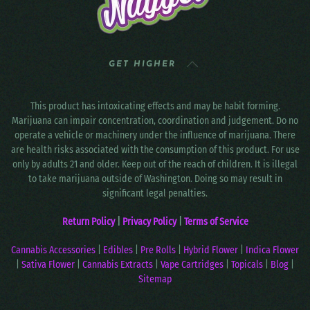
GET HIGHER
This product has intoxicating effects and may be habit forming.
Marijuana can impair concentration, coordination and judgement. Do no
operate a vehicle or machinery under the influence of marijuana. There
are health risks associated with the consumption of this product. For use
only by adults 21 and older. Keep out of the reach of children. It is illegal
to take marijuana outside of Washington. Doing so may result in
significant legal penalties.
Return Policy
|
Privacy Policy
|
Terms of Service
Cannabis Accessories
|
Edibles
|
Pre Rolls
|
Hybrid Flower
|
Indica Flower
|
Sativa Flower
|
Cannabis Extracts
|
Vape Cartridges
|
Topicals
|
Blog
|
Sitemap