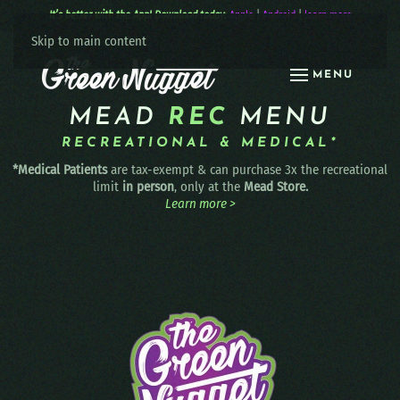
It’s better with the App! Download today:
Apple
|
Android
|
learn more
Skip to main content
MENU
MEAD
REC
MENU
RECREATIONAL & MEDICAL*
*Medical Patients
are tax-exempt & can purchase 3x the recreational
limit
in person
, only at the
Mead Store.
Learn more >