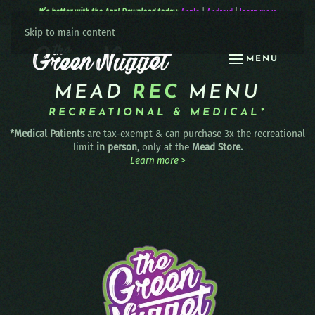
It’s better with the App! Download today:
Apple
|
Android
|
learn more
Skip to main content
MENU
MEAD
REC
MENU
RECREATIONAL & MEDICAL*
*Medical Patients
are tax-exempt & can purchase 3x the recreational
limit
in person
, only at the
Mead Store.
Learn more >