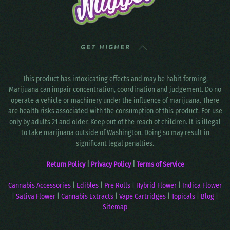
GET HIGHER
This product has intoxicating effects and may be habit forming.
Marijuana can impair concentration, coordination and judgement. Do no
operate a vehicle or machinery under the influence of marijuana. There
are health risks associated with the consumption of this product. For use
only by adults 21 and older. Keep out of the reach of children. It is illegal
to take marijuana outside of Washington. Doing so may result in
significant legal penalties.
Return Policy
|
Privacy Policy
|
Terms of Service
Cannabis Accessories
|
Edibles
|
Pre Rolls
|
Hybrid Flower
|
Indica Flower
|
Sativa Flower
|
Cannabis Extracts
|
Vape Cartridges
|
Topicals
|
Blog
|
Sitemap