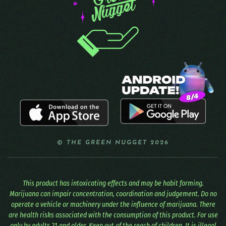
© THE GREEN NUGGET 2026
This product has intoxicating effects and may be habit forming.
Marijuana can impair concentration, coordination and judgement. Do no
operate a vehicle or machinery under the influence of marijuana. There
are health risks associated with the consumption of this product. For use
only by adults 21 and older. Keep out of the reach of children. It is illegal