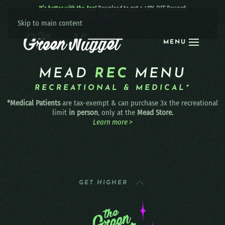
It’s better with the App!
Download to get a 40% OFF Reward:
Apple
|
Android
|
learn more
Skip to main content
MENU
MEAD
REC
MENU
RECREATIONAL & MEDICAL*
*Medical Patients
are tax-exempt & can purchase 3x the recreational
limit
in person
, only at the
Mead Store.
Learn more >
GET HIGHER