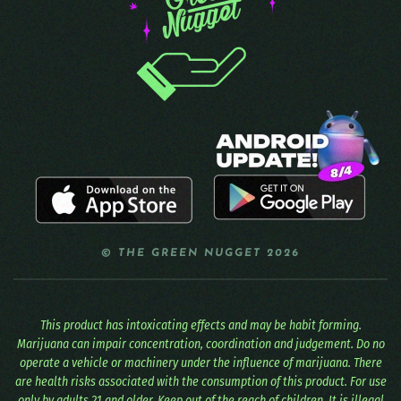
© THE GREEN NUGGET 2026
This product has intoxicating effects and may be habit forming.
Marijuana can impair concentration, coordination and judgement. Do no
operate a vehicle or machinery under the influence of marijuana. There
are health risks associated with the consumption of this product. For use
only by adults 21 and older. Keep out of the reach of children. It is illegal