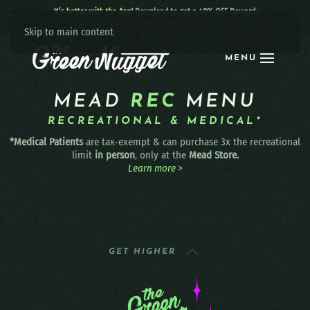
It’s better with the App!
Download to get a 40% OFF Reward:
Apple
|
Android
|
learn more
Skip to main content
MENU
MEAD
REC
MENU
RECREATIONAL & MEDICAL*
*Medical Patients
are tax-exempt & can purchase 3x the recreational
limit
in person
, only at the
Mead Store.
Learn more >
GET HIGHER