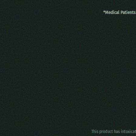
*Medical Patients
This product has intoxica