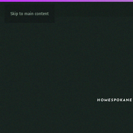
Skip to main content
HOME
SPOKANE