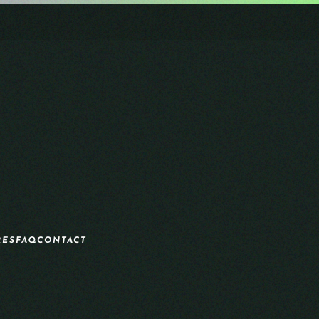
RES
FAQ
CONTACT