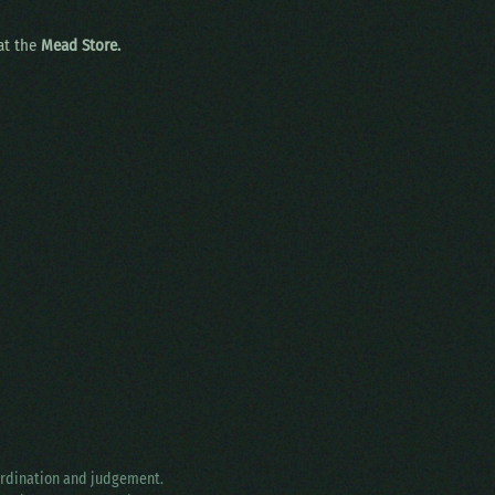
 at the
Mead Store.
oordination and judgement.