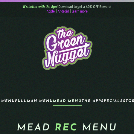
It’s better with the App!
Download to get a 40% OFF Reward:
Apple
|
Android
|
learn more
 MENU
PULLMAN MENU
MEAD MENU
THE APP
SPECIALS
STO
MEAD
REC
MENU