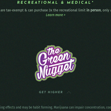
RECREATIONAL & MEDICAL*
are tax-exempt & can purchase 3x the recreational limit
in person
, only
Learn more >
GET HIGHER
ting effects and may be habit forming. Marijuana can impair concentration, c