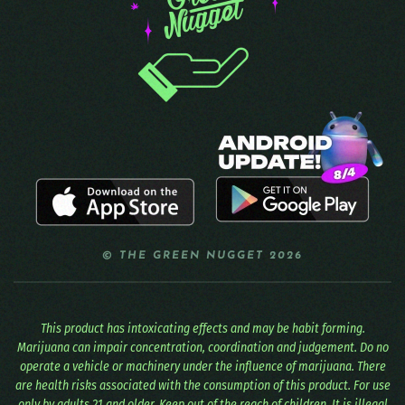
© THE GREEN NUGGET 2026
This product has intoxicating effects and may be habit forming.
Marijuana can impair concentration, coordination and judgement. Do no
operate a vehicle or machinery under the influence of marijuana. There
are health risks associated with the consumption of this product. For use
only by adults 21 and older. Keep out of the reach of children. It is illegal