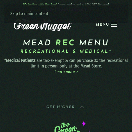
It’s better with the App!
Download to get a 40% OFF Reward:
Apple
|
Android
|
learn more
Skip to main content
MENU
MEAD
REC
MENU
RECREATIONAL & MEDICAL*
*Medical Patients
are tax-exempt & can purchase 3x the recreational
limit
in person
, only at the
Mead Store.
Learn more >
GET HIGHER