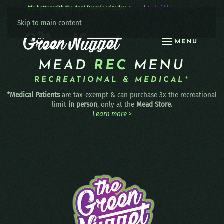
It’s better with the App! Download today:
Apple
|
Android
|
learn more
Skip to main content
MENU
MEAD
REC
MENU
RECREATIONAL & MEDICAL*
*Medical Patients
are tax-exempt & can purchase 3x the recreational
limit
in person
, only at the
Mead Store.
Learn more >