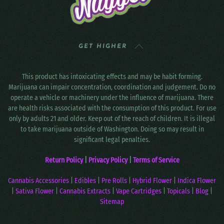
GET HIGHER
This product has intoxicating effects and may be habit forming.
Marijuana can impair concentration, coordination and judgement. Do no
operate a vehicle or machinery under the influence of marijuana. There
are health risks associated with the consumption of this product. For use
only by adults 21 and older. Keep out of the reach of children. It is illegal
to take marijuana outside of Washington. Doing so may result in
significant legal penalties.
Return Policy
|
Privacy Policy
|
Terms of Service
Cannabis Accessories
|
Edibles
|
Pre Rolls
|
Hybrid Flower
|
Indica Flower
|
Sativa Flower
|
Cannabis Extracts
|
Vape Cartridges
|
Topicals
|
Blog
|
Sitemap