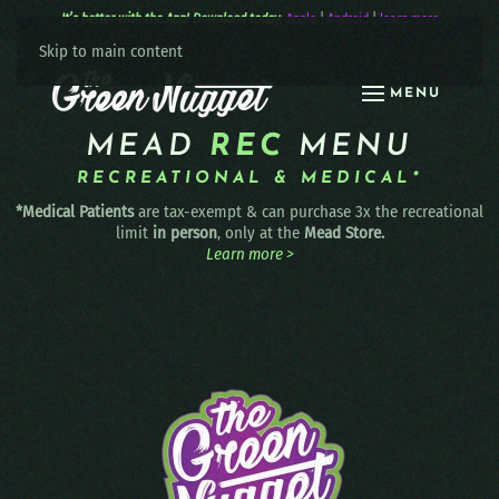
It’s better with the App! Download today:
Apple
|
Android
|
learn more
Skip to main content
MENU
MEAD
REC
MENU
RECREATIONAL & MEDICAL*
*Medical Patients
are tax-exempt & can purchase 3x the recreational
limit
in person
, only at the
Mead Store.
Learn more >