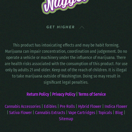
GET HIGHER
This product has intoxicating effects and may be habit forming.
Marijuana can impair concentration, coordination and judgement. Do no
operate a vehicle or machinery under the influence of marijuana. There
are health risks associated with the consumption of this product. For use
only by adults 21 and older. Keep out of the reach of children. It is illegal
to take marijuana outside of Washington. Doing so may result in
significant legal penalties.
Return Policy
|
Privacy Policy
|
Terms of Service
Cannabis Accessories
|
Edibles
|
Pre Rolls
|
Hybrid Flower
|
Indica Flower
|
Sativa Flower
|
Cannabis Extracts
|
Vape Cartridges
|
Topicals
|
Blog
|
Sitemap