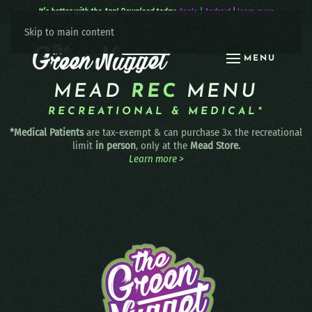
It’s better with the App! Download today:
Apple
|
Android
|
learn more
Skip to main content
MENU
MEAD
REC
MENU
RECREATIONAL & MEDICAL*
*Medical Patients
are tax-exempt & can purchase 3x the recreational
limit
in person
, only at the
Mead Store.
Learn more >