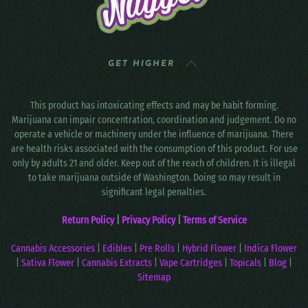
GET HIGHER
This product has intoxicating effects and may be habit forming.
Marijuana can impair concentration, coordination and judgement. Do no
operate a vehicle or machinery under the influence of marijuana. There
are health risks associated with the consumption of this product. For use
only by adults 21 and older. Keep out of the reach of children. It is illegal
to take marijuana outside of Washington. Doing so may result in
significant legal penalties.
Return Policy
|
Privacy Policy
|
Terms of Service
Cannabis Accessories
|
Edibles
|
Pre Rolls
|
Hybrid Flower
|
Indica Flower
|
Sativa Flower
|
Cannabis Extracts
|
Vape Cartridges
|
Topicals
|
Blog
|
Sitemap