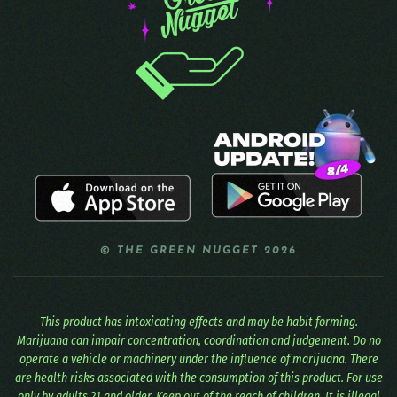
© THE GREEN NUGGET 2026
This product has intoxicating effects and may be habit forming.
Marijuana can impair concentration, coordination and judgement. Do no
operate a vehicle or machinery under the influence of marijuana. There
are health risks associated with the consumption of this product. For use
only by adults 21 and older. Keep out of the reach of children. It is illegal