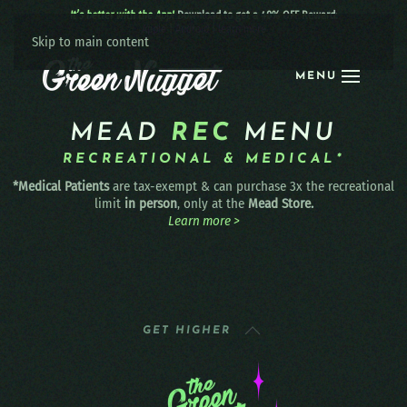
It’s better with the App!
Download to get a 40% OFF Reward:
Apple
|
Android
|
learn more
Skip to main content
MENU
MEAD
REC
MENU
RECREATIONAL & MEDICAL*
*Medical Patients
are tax-exempt & can purchase 3x the recreational
limit
in person
, only at the
Mead Store.
Learn more >
GET HIGHER