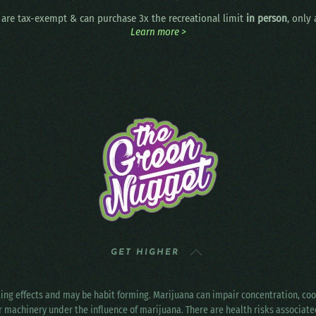
are tax-exempt & can purchase 3x the recreational limit
in person
, only
Learn more >
GET HIGHER
ting effects and may be habit forming. Marijuana can impair concentration, c
r machinery under the influence of marijuana. There are health risks associat