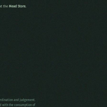
 at the
Mead Store.
oordination and judgement.
ed with the consumption of