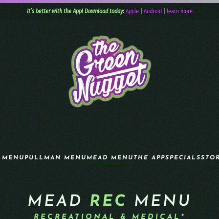
It’s better with the App! Download today:
Apple
|
Android
|
learn more
 MENU
PULLMAN MENU
MEAD MENU
THE APP
SPECIALS
STO
MEAD
REC
MENU
RECREATIONAL & MEDICAL*