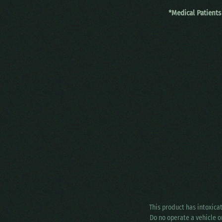
*Medical Patients
This product has intoxica
Do no operate a vehicle o