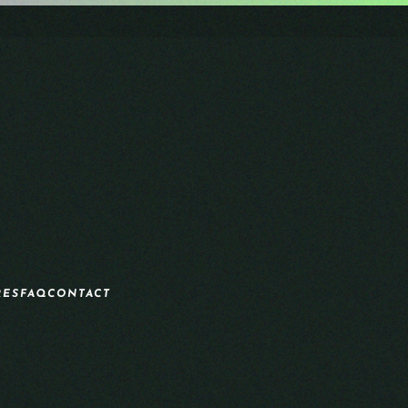
RES
FAQ
CONTACT