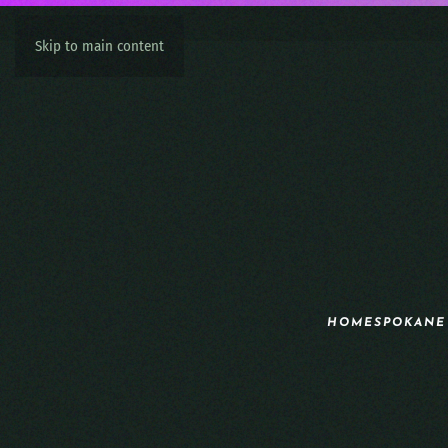
Skip to main content
HOME
SPOKANE