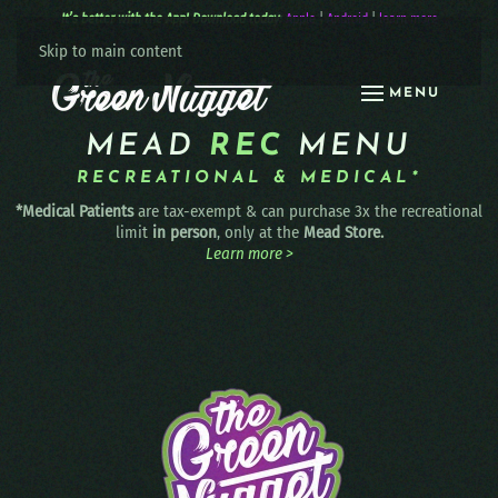
It’s better with the App! Download today:
Apple
|
Android
|
learn more
Skip to main content
MENU
MEAD
REC
MENU
RECREATIONAL & MEDICAL*
*Medical Patients
are tax-exempt & can purchase 3x the recreational
limit
in person
, only at the
Mead Store.
Learn more >