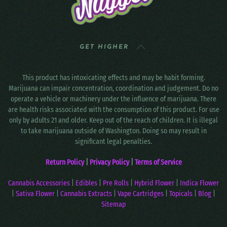
GET HIGHER
This product has intoxicating effects and may be habit forming.
Marijuana can impair concentration, coordination and judgement. Do no
operate a vehicle or machinery under the influence of marijuana. There
are health risks associated with the consumption of this product. For use
only by adults 21 and older. Keep out of the reach of children. It is illegal
to take marijuana outside of Washington. Doing so may result in
significant legal penalties.
Return Policy
|
Privacy Policy
|
Terms of Service
Cannabis Accessories
|
Edibles
|
Pre Rolls
|
Hybrid Flower
|
Indica Flower
|
Sativa Flower
|
Cannabis Extracts
|
Vape Cartridges
|
Topicals
|
Blog
|
Sitemap