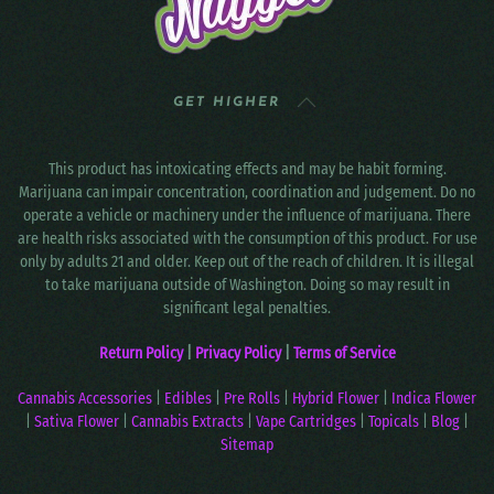
GET HIGHER
This product has intoxicating effects and may be habit forming.
Marijuana can impair concentration, coordination and judgement. Do no
operate a vehicle or machinery under the influence of marijuana. There
are health risks associated with the consumption of this product. For use
only by adults 21 and older. Keep out of the reach of children. It is illegal
to take marijuana outside of Washington. Doing so may result in
significant legal penalties.
Return Policy
|
Privacy Policy
|
Terms of Service
Cannabis Accessories
|
Edibles
|
Pre Rolls
|
Hybrid Flower
|
Indica Flower
|
Sativa Flower
|
Cannabis Extracts
|
Vape Cartridges
|
Topicals
|
Blog
|
Sitemap