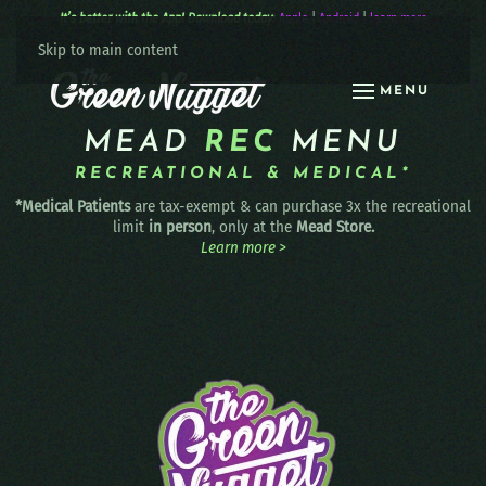
It’s better with the App! Download today:
Apple
|
Android
|
learn more
Skip to main content
MENU
MEAD
REC
MENU
RECREATIONAL & MEDICAL*
*Medical Patients
are tax-exempt & can purchase 3x the recreational
limit
in person
, only at the
Mead Store.
Learn more >