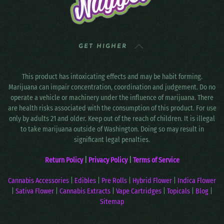
GET HIGHER
This product has intoxicating effects and may be habit forming.
Marijuana can impair concentration, coordination and judgement. Do no
operate a vehicle or machinery under the influence of marijuana. There
are health risks associated with the consumption of this product. For use
only by adults 21 and older. Keep out of the reach of children. It is illegal
to take marijuana outside of Washington. Doing so may result in
significant legal penalties.
Return Policy
|
Privacy Policy
|
Terms of Service
Cannabis Accessories
|
Edibles
|
Pre Rolls
|
Hybrid Flower
|
Indica Flower
|
Sativa Flower
|
Cannabis Extracts
|
Vape Cartridges
|
Topicals
|
Blog
|
Sitemap