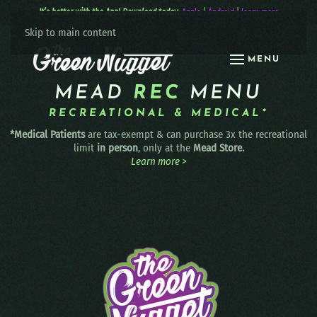
It’s better with the App! Download today:
Apple
|
Android
|
learn more
Skip to main content
MENU
MEAD
REC
MENU
RECREATIONAL & MEDICAL*
*Medical Patients
are tax-exempt & can purchase 3x the recreational
limit
in person
, only at the
Mead Store.
Learn more >