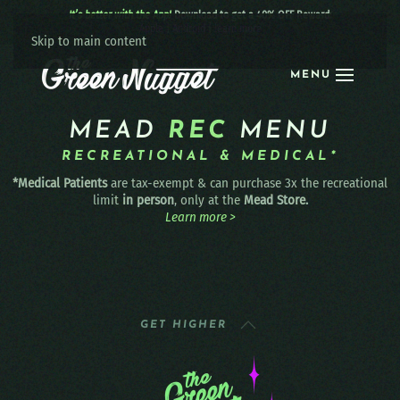
It’s better with the App!
Download to get a 40% OFF Reward:
Apple
|
Android
|
learn more
Skip to main content
MENU
MEAD
REC
MENU
RECREATIONAL & MEDICAL*
*Medical Patients
are tax-exempt & can purchase 3x the recreational
limit
in person
, only at the
Mead Store.
Learn more >
GET HIGHER