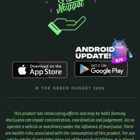
© THE GREEN NUGGET 2026
This product has intoxicating effects and may be habit forming.
Marijuana can impair concentration, coordination and judgement. Do no
operate a vehicle or machinery under the influence of marijuana. There
are health risks associated with the consumption of this product. For use
only by adults 21 and older. Keep out of the reach of children. It is illegal