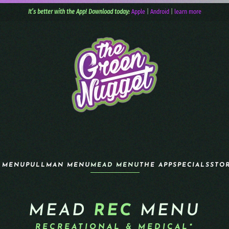
It’s better with the App! Download today:
Apple
|
Android
|
learn more
 MENU
PULLMAN MENU
MEAD MENU
THE APP
SPECIALS
STO
MEAD
REC
MENU
RECREATIONAL & MEDICAL*