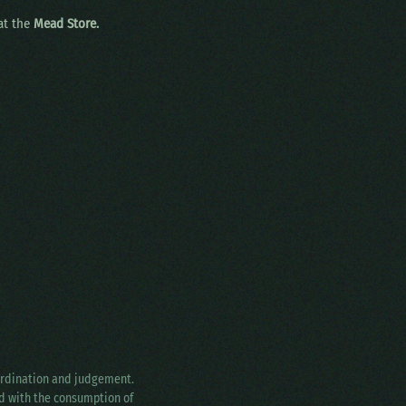
 at the
Mead Store.
oordination and judgement.
ed with the consumption of