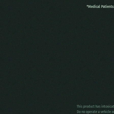
*Medical Patients
This product has intoxica
Do no operate a vehicle o