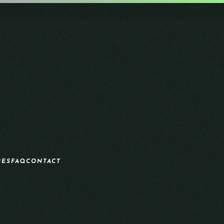
RES
FAQ
CONTACT