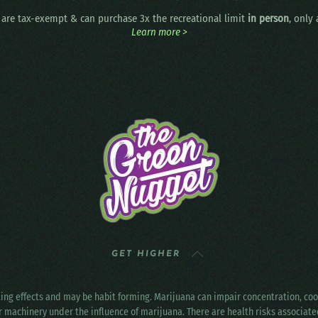
are tax-exempt & can purchase 3x the recreational limit
in person
, only
Learn more >
GET HIGHER
ting effects and may be habit forming. Marijuana can impair concentration, c
r machinery under the influence of marijuana. There are health risks associat