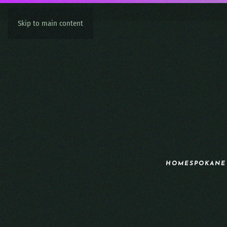
Skip to main content
HOME
SPOKANE