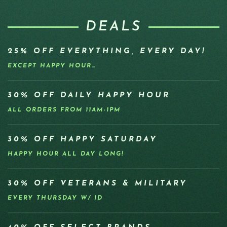
DEALS
25% OFF EVERYTHING, EVERY DAY!
EXCEPT HAPPY HOUR…
30% OFF DAILY HAPPY HOUR
ALL ORDERS FROM 11AM-1PM
30% OFF HAPPY SATURDAY
HAPPY HOUR ALL DAY LONG!
30% OFF VETERANS & MILITARY
EVERY THURSDAY W/ ID