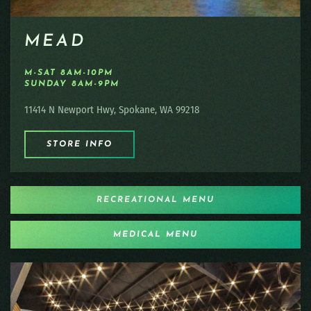
MEAD
M-SAT 8AM-10PM
SUNDAY 8AM-9PM
11414 N Newport Hwy, Spokane, WA 99218
STORE INFO
RECREATIONAL MENU
MEDICAL MENU