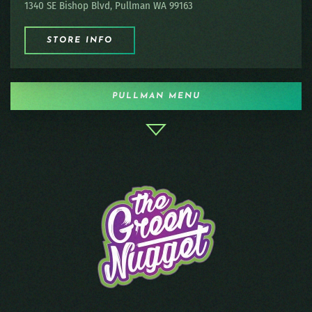
1340 SE Bishop Blvd, Pullman WA 99163
STORE INFO
PULLMAN MENU