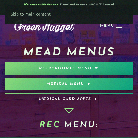
It’s better with the App!
Download to get a 40% OFF Reward:
Apple
|
Android
|
learn more
Skip to main content
MENU
MEAD MENUS
RECREATIONAL MENU
MEDICAL MENU
MEDICAL CARD APPTS
REC
MENU: