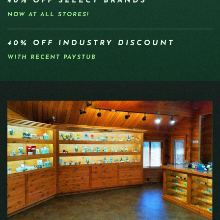
40% OFF SELECT BRANDS
NOW AT ALL STORES!
40% OFF INDUSTRY DISCOUNT
WITH RECENT PAYSTUB