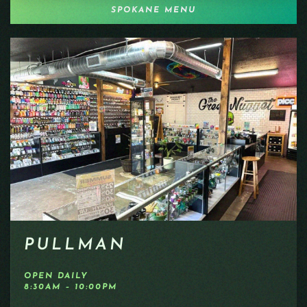
SPOKANE MENU
PULLMAN
OPEN DAILY
8:30AM – 10:00PM