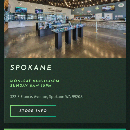
SPOKANE
MON–SAT 8AM-11:45PM
SUNDAY 8AM-10PM
322 E Francis Avenue, Spokane WA 99208
STORE INFO