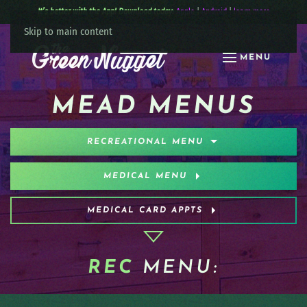
It’s better with the App! Download today:
Apple
|
Android
|
learn more
Skip to main content
MENU
MEAD MENUS
RECREATIONAL MENU
MEDICAL MENU
MEDICAL CARD APPTS
REC
MENU: