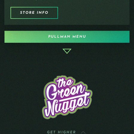
STORE INFO
PULLMAN MENU
GET HIGHER