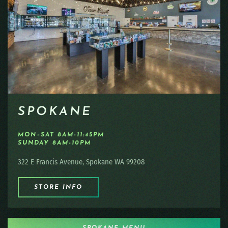
SPOKANE
MON–SAT 8AM-11:45PM
SUNDAY 8AM-10PM
322 E Francis Avenue, Spokane WA 99208
STORE INFO
SPOKANE MENU