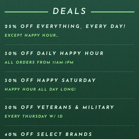
DEALS
25% OFF EVERYTHING, EVERY DAY!
EXCEPT HAPPY HOUR…
30% OFF DAILY HAPPY HOUR
ALL ORDERS FROM 11AM-1PM
30% OFF HAPPY SATURDAY
HAPPY HOUR ALL DAY LONG!
30% OFF VETERANS & MILITARY
EVERY THURSDAY W/ ID
40% OFF SELECT BRANDS