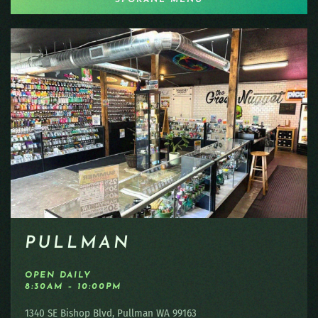
PULLMAN
OPEN DAILY
8:30AM – 10:00PM
1340 SE Bishop Blvd, Pullman WA 99163