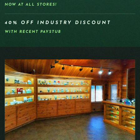
NOW AT ALL STORES!
40% OFF INDUSTRY DISCOUNT
WITH RECENT PAYSTUB