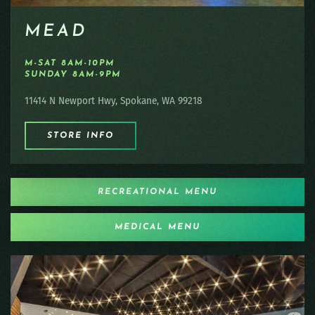
MEAD
M-SAT 8AM-10PM
SUNDAY 8AM-9PM
11414 N Newport Hwy, Spokane, WA 99218
STORE INFO
RECREATIONAL MENU
MEDICAL MENU