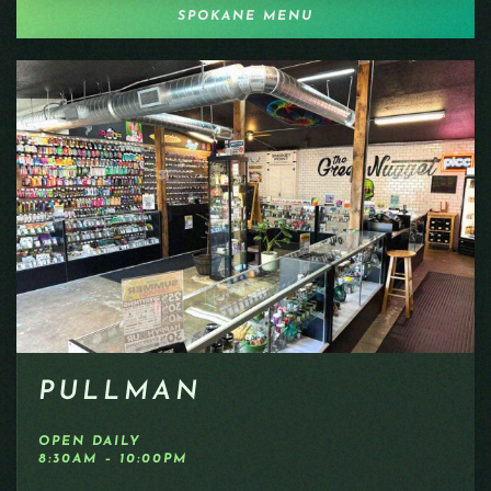
SPOKANE MENU
PULLMAN
OPEN DAILY
8:30AM – 10:00PM