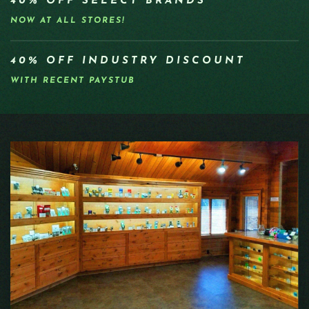
40% OFF SELECT BRANDS
NOW AT ALL STORES!
40% OFF INDUSTRY DISCOUNT
WITH RECENT PAYSTUB