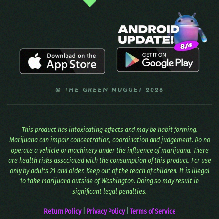
© THE GREEN NUGGET 2026
This product has intoxicating effects and may be habit forming.
Marijuana can impair concentration, coordination and judgement. Do no
operate a vehicle or machinery under the influence of marijuana. There
are health risks associated with the consumption of this product. For use
only by adults 21 and older. Keep out of the reach of children. It is illegal
to take marijuana outside of Washington. Doing so may result in
significant legal penalties.
Return Policy
|
Privacy Policy
|
Terms of Service