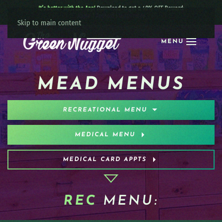
It’s better with the App!
Download to get a 40% OFF Reward:
Apple
|
Android
|
learn more
Skip to main content
MENU
MEAD MENUS
RECREATIONAL MENU
MEDICAL MENU
MEDICAL CARD APPTS
REC
MENU: