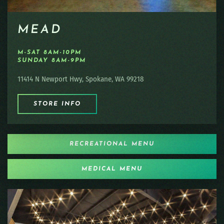
MEAD
M-SAT 8AM-10PM
SUNDAY 8AM-9PM
11414 N Newport Hwy, Spokane, WA 99218
STORE INFO
RECREATIONAL MENU
MEDICAL MENU