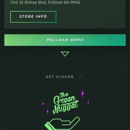
1340 SE Bishop Blvd, Pullman WA 99163
STORE INFO
PULLMAN MENU
GET HIGHER