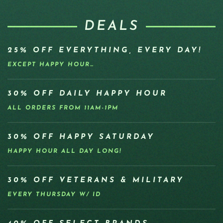
DEALS
25% OFF EVERYTHING, EVERY DAY!
EXCEPT HAPPY HOUR…
30% OFF DAILY HAPPY HOUR
ALL ORDERS FROM 11AM-1PM
30% OFF HAPPY SATURDAY
HAPPY HOUR ALL DAY LONG!
30% OFF VETERANS & MILITARY
EVERY THURSDAY W/ ID