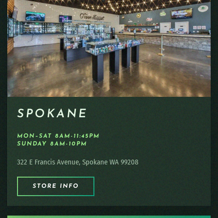
SPOKANE
MON–SAT 8AM-11:45PM
SUNDAY 8AM-10PM
322 E Francis Avenue, Spokane WA 99208
STORE INFO