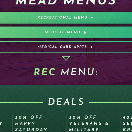
MEAD MENUS
RECREATIONAL MENU
MEDICAL MENU
MEDICAL CARD APPTS
REC
MENU:
DEALS
30% OFF
30% OFF
40
Y
HAPPY
VETERANS &
SE
SATURDAY
MILITARY
BR