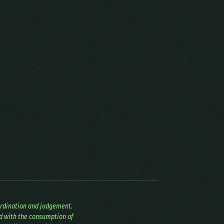
ordination and judgement.
ed with the consumption of