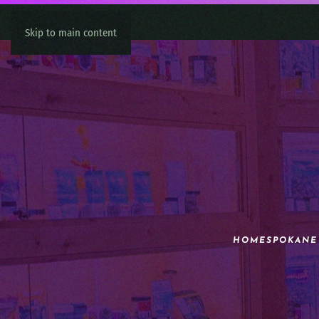
Skip to main content
HOME
SPOKANE