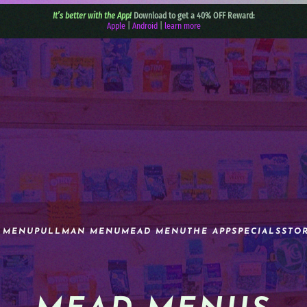
It’s better with the App!
Download to get a 40% OFF Reward:
Apple
|
Android
|
learn more
 MENU
PULLMAN MENU
MEAD MENU
THE APP
SPECIALS
STO