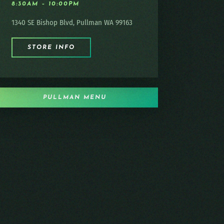
8:30AM – 10:00PM
1340 SE Bishop Blvd, Pullman WA 99163
STORE INFO
PULLMAN MENU