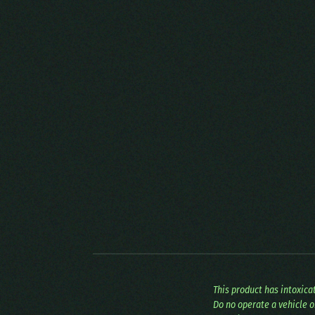
This product has intoxic
Do no operate a vehicle o