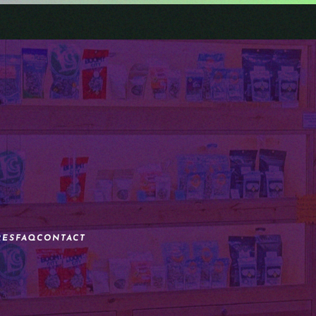
RES
FAQ
CONTACT