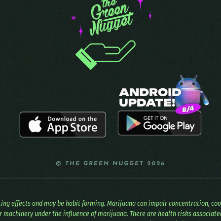
© THE GREEN NUGGET 2026
ating effects and may be habit forming. Marijuana can impair concentration, co
r machinery under the influence of marijuana. There are health risks associat