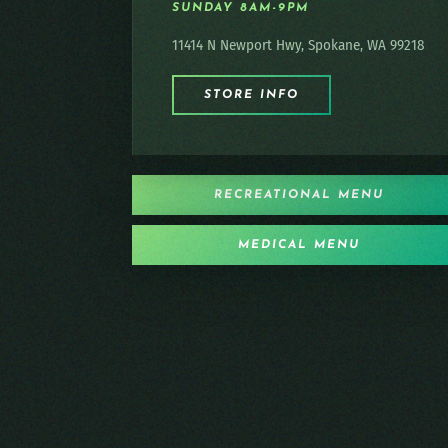
SUNDAY 8AM-9PM
11414 N Newport Hwy, Spokane, WA 99218
STORE INFO
RECREATIONAL MENU
MEDICAL MENU