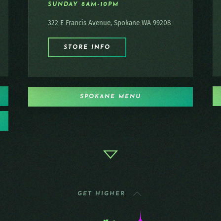
SUNDAY 8AM-10PM
322 E Francis Avenue, Spokane WA 99208
STORE INFO
SPOKANE MENU
GET HIGHER