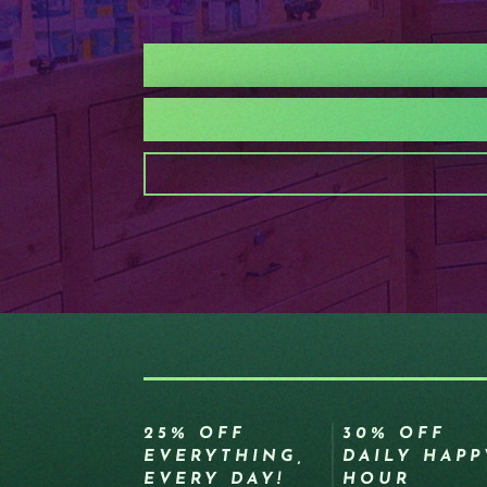
25% OFF
30% OFF
EVERYTHING,
DAILY HAPP
EVERY DAY!
HOUR