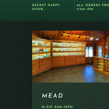
EXCEPT HAPPY
ALL ORDERS FR
HOUR…
11AM-1PM
MEAD
M-SAT 8AM-10PM