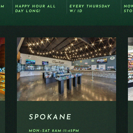
OM
HAPPY HOUR ALL
EVERY THURSDAY
NOW
DAY LONG!
W/ ID
STO
SPOKANE
MON–SAT 8AM-11:45PM