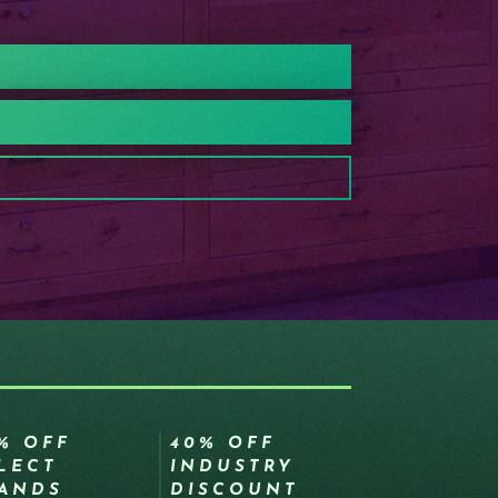
% OFF
40% OFF
LECT
INDUSTRY
ANDS
DISCOUNT