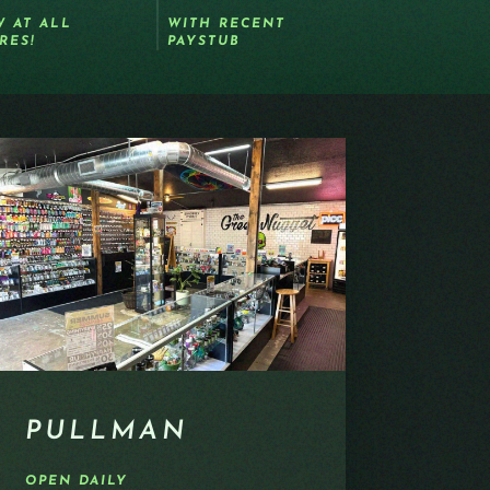
 AT ALL
WITH RECENT
RES!
PAYSTUB
PULLMAN
OPEN DAILY