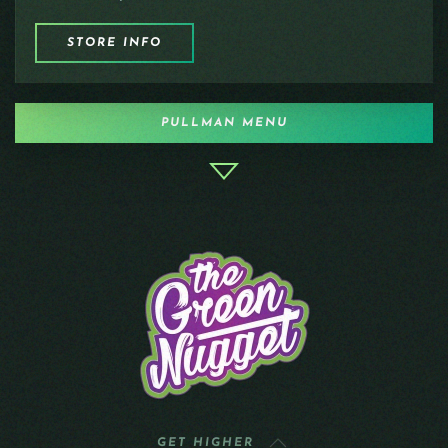
STORE INFO
PULLMAN MENU
GET HIGHER