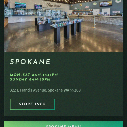
SPOKANE
MON–SAT 8AM-11:45PM
SUNDAY 8AM-10PM
322 E Francis Avenue, Spokane WA 99208
STORE INFO
SPOKANE MENU