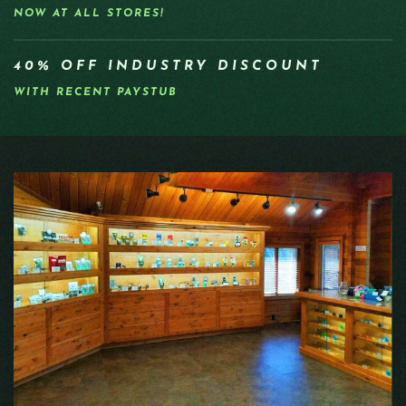
NOW AT ALL STORES!
40% OFF INDUSTRY DISCOUNT
WITH RECENT PAYSTUB