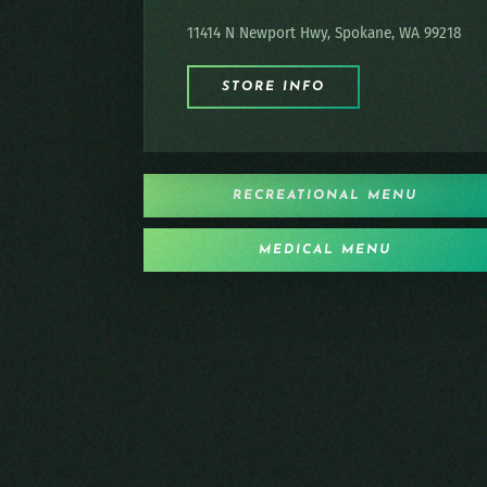
11414 N Newport Hwy, Spokane, WA 99218
STORE INFO
RECREATIONAL MENU
MEDICAL MENU