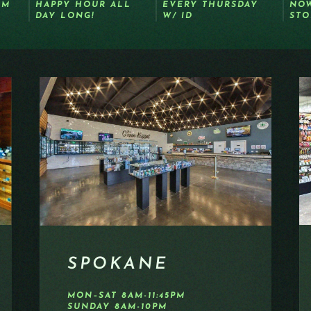
OM
HAPPY HOUR ALL
EVERY THURSDAY
NOW
DAY LONG!
W/ ID
STO
SPOKANE
MON–SAT 8AM-11:45PM
SUNDAY 8AM-10PM