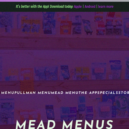
It’s better with the App! Download today:
Apple
|
Android
|
learn more
 MENU
PULLMAN MENU
MEAD MENU
THE APP
SPECIALS
STO
MEAD MENUS