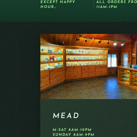
EXCEPT HAPPY
ALL ORDERS FR
HOUR…
11AM-1PM
MEAD
M-SAT 8AM-10PM
SUNDAY 8AM-9PM