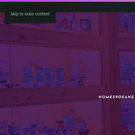
Skip to main content
HOME
SPOKANE