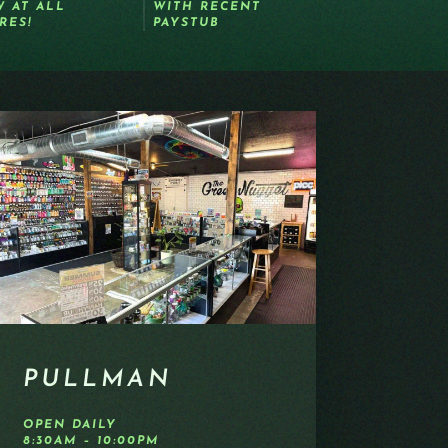
 AT ALL
WITH RECENT
RES!
PAYSTUB
PULLMAN
OPEN DAILY
8:30AM – 10:00PM