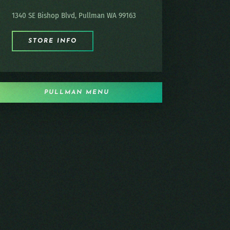
1340 SE Bishop Blvd, Pullman WA 99163
STORE INFO
PULLMAN MENU