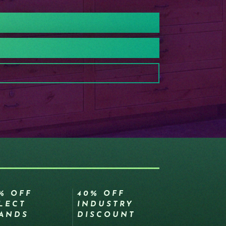
% OFF
40% OFF
LECT
INDUSTRY
ANDS
DISCOUNT