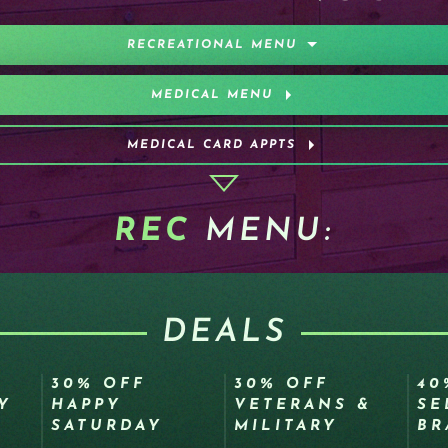
RECREATIONAL MENU
MEDICAL MENU
MEDICAL CARD APPTS
REC
MENU:
DEALS
30% OFF
30% OFF
40
Y
HAPPY
VETERANS &
SE
SATURDAY
MILITARY
BR