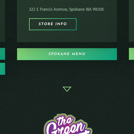
322 E Francis Avenue, Spokane WA 99208
STORE INFO
SPOKANE MENU