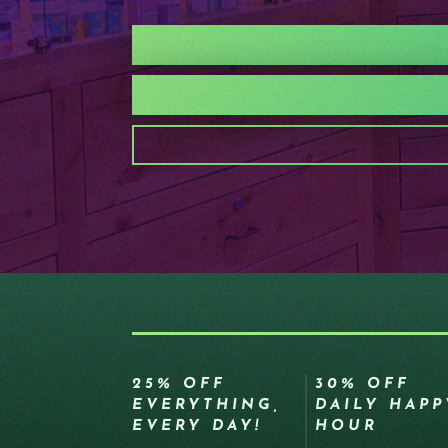
25% OFF
30% OFF
EVERYTHING,
DAILY HAPP
EVERY DAY!
HOUR