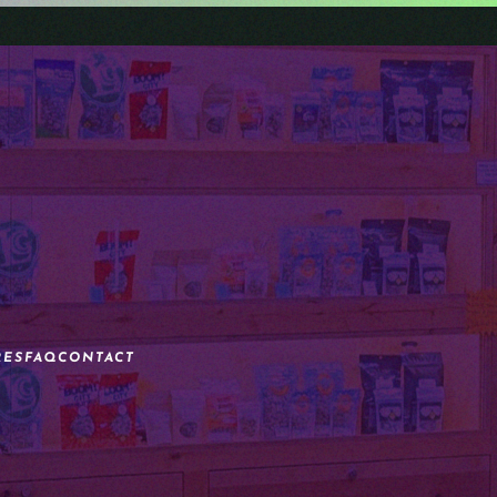
RES
FAQ
CONTACT