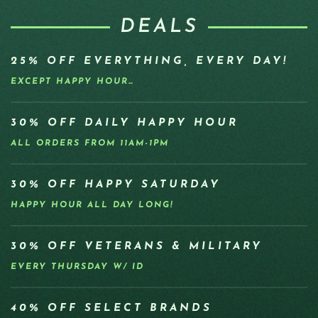
DEALS
25% OFF EVERYTHING, EVERY DAY!
EXCEPT HAPPY HOUR…
30% OFF DAILY HAPPY HOUR
ALL ORDERS FROM 11AM-1PM
30% OFF HAPPY SATURDAY
HAPPY HOUR ALL DAY LONG!
30% OFF VETERANS & MILITARY
EVERY THURSDAY W/ ID
40% OFF SELECT BRANDS