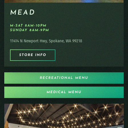
MEAD
M-SAT 8AM-10PM
SUNDAY 8AM-9PM
11414 N Newport Hwy, Spokane, WA 99218
STORE INFO
RECREATIONAL MENU
MEDICAL MENU