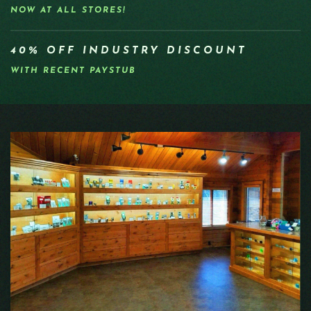
NOW AT ALL STORES!
40% OFF INDUSTRY DISCOUNT
WITH RECENT PAYSTUB