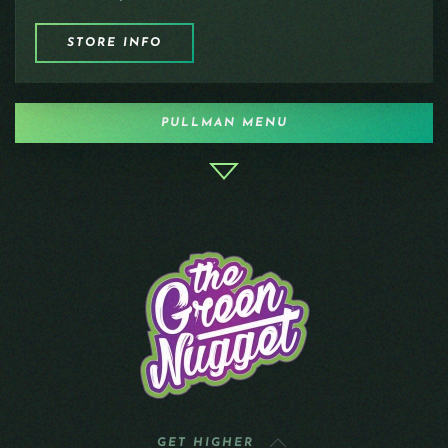
STORE INFO
PULLMAN MENU
GET HIGHER