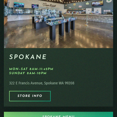
SPOKANE
MON–SAT 8AM-11:45PM
SUNDAY 8AM-10PM
322 E Francis Avenue, Spokane WA 99208
STORE INFO
SPOKANE MENU