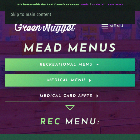
It’s better with the App! Download today:
Apple
|
Android
|
learn more
Skip to main content
MENU
MEAD MENUS
RECREATIONAL MENU
MEDICAL MENU
MEDICAL CARD APPTS
REC
MENU: