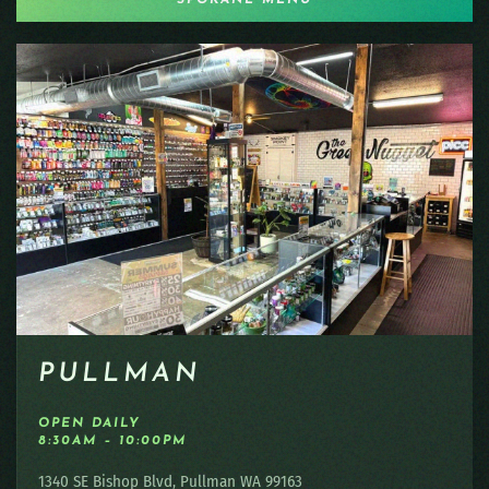
PULLMAN
OPEN DAILY
8:30AM – 10:00PM
1340 SE Bishop Blvd, Pullman WA 99163