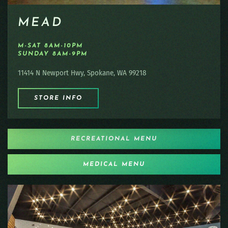
MEAD
M-SAT 8AM-10PM
SUNDAY 8AM-9PM
11414 N Newport Hwy, Spokane, WA 99218
STORE INFO
RECREATIONAL MENU
MEDICAL MENU