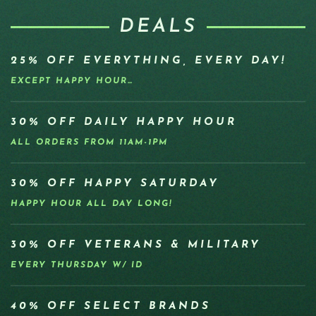
DEALS
25% OFF EVERYTHING, EVERY DAY!
EXCEPT HAPPY HOUR…
30% OFF DAILY HAPPY HOUR
ALL ORDERS FROM 11AM-1PM
30% OFF HAPPY SATURDAY
HAPPY HOUR ALL DAY LONG!
30% OFF VETERANS & MILITARY
EVERY THURSDAY W/ ID
40% OFF SELECT BRANDS