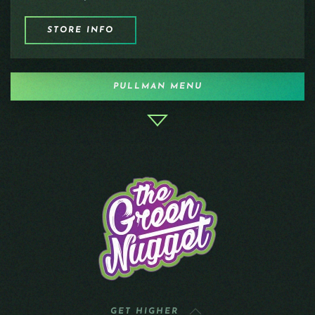
STORE INFO
PULLMAN MENU
GET HIGHER