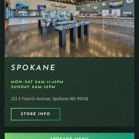
SPOKANE
MON–SAT 8AM-11:45PM
SUNDAY 8AM-10PM
322 E Francis Avenue, Spokane WA 99208
STORE INFO
SPOKANE MENU