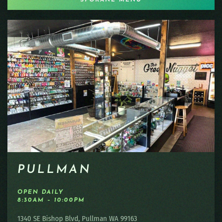
PULLMAN
OPEN DAILY
8:30AM – 10:00PM
1340 SE Bishop Blvd, Pullman WA 99163