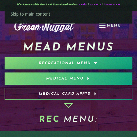
It’s better with the App! Download today:
Apple
|
Android
|
learn more
Skip to main content
MENU
MEAD MENUS
RECREATIONAL MENU
MEDICAL MENU
MEDICAL CARD APPTS
REC
MENU: