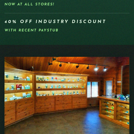
NOW AT ALL STORES!
40% OFF INDUSTRY DISCOUNT
WITH RECENT PAYSTUB