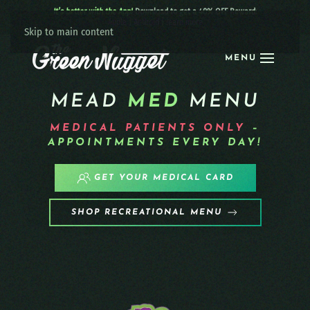
It’s better with the App!
Download to get a 40% OFF Reward:
Apple
|
Android
|
learn more
Skip to main content
MENU
MEAD
MED
MENU
MEDICAL PATIENTS
ONLY
–
APPOINTMENTS EVERY DAY!
GET YOUR MEDICAL CARD
SHOP RECREATIONAL MENU