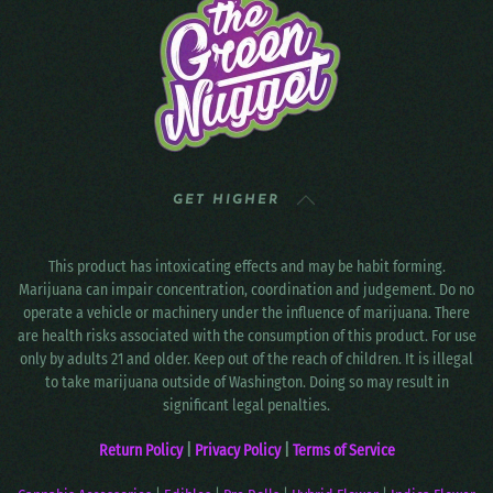
GET HIGHER
This product has intoxicating effects and may be habit forming.
Marijuana can impair concentration, coordination and judgement. Do no
operate a vehicle or machinery under the influence of marijuana. There
are health risks associated with the consumption of this product. For use
only by adults 21 and older. Keep out of the reach of children. It is illegal
to take marijuana outside of Washington. Doing so may result in
significant legal penalties.
Return Policy
|
Privacy Policy
|
Terms of Service