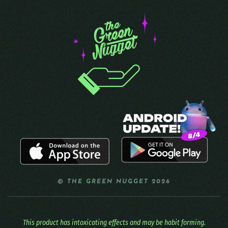
© THE GREEN NUGGET 2026
This product has intoxicating effects and may be habit forming.