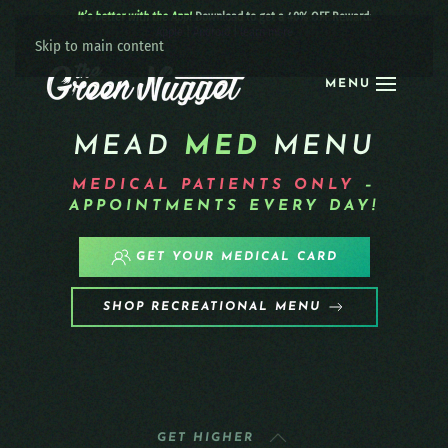
It’s better with the App!
Download to get a 40% OFF Reward:
Apple
|
Android
|
learn more
Skip to main content
MENU
MEAD
MED
MENU
MEDICAL PATIENTS
ONLY
–
APPOINTMENTS EVERY DAY!
GET YOUR MEDICAL CARD
SHOP RECREATIONAL MENU
GET HIGHER