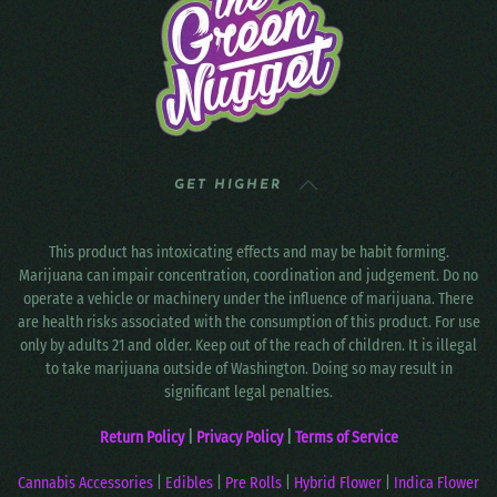
GET HIGHER
This product has intoxicating effects and may be habit forming.
Marijuana can impair concentration, coordination and judgement. Do no
operate a vehicle or machinery under the influence of marijuana. There
are health risks associated with the consumption of this product. For use
only by adults 21 and older. Keep out of the reach of children. It is illegal
to take marijuana outside of Washington. Doing so may result in
significant legal penalties.
Return Policy
|
Privacy Policy
|
Terms of Service
Cannabis Accessories
|
Edibles
|
Pre Rolls
|
Hybrid Flower
|
Indica Flower