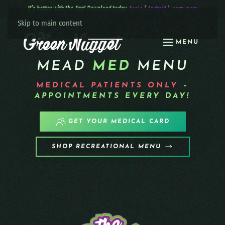
It’s better with the App! Download today:
Apple
|
Android
|
learn more
Skip to main content
MENU
MEAD
MED
MENU
MEDICAL PATIENTS
ONLY
–
APPOINTMENTS EVERY DAY!
GET YOUR MEDICAL CARD
SHOP RECREATIONAL MENU