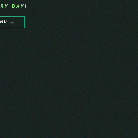
RY DAY!
ENU