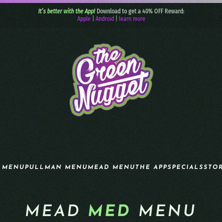
It’s better with the App!
Download to get a 40% OFF Reward:
Apple
|
Android
|
learn more
 MENU
PULLMAN MENU
MEAD MENU
THE APP
SPECIALS
STO
MEAD
MED
MENU