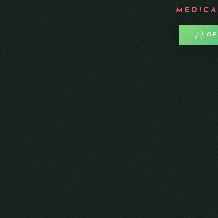
MEDICA
GE