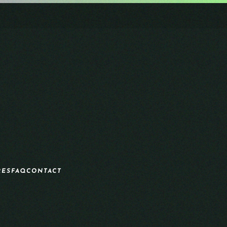
RES
FAQ
CONTACT