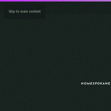
Skip to main content
HOME
SPOKANE