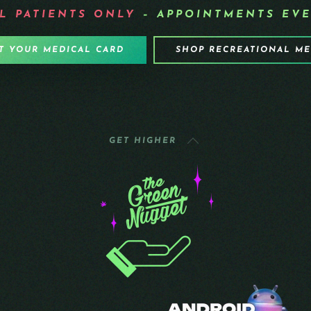
L PATIENTS
ONLY
– APPOINTMENTS EVE
T YOUR MEDICAL CARD
SHOP RECREATIONAL M
GET HIGHER