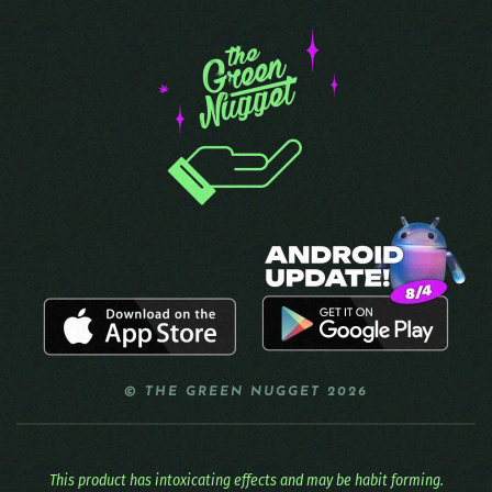
© THE GREEN NUGGET 2026
This product has intoxicating effects and may be habit forming.