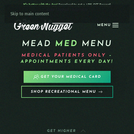
It’s better with the App!
Download to get a 40% OFF Reward:
Apple
|
Android
|
learn more
Skip to main content
MENU
MEAD
MED
MENU
MEDICAL PATIENTS
ONLY
–
APPOINTMENTS EVERY DAY!
GET YOUR MEDICAL CARD
SHOP RECREATIONAL MENU
GET HIGHER