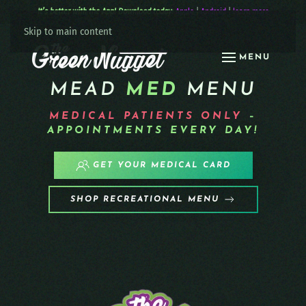
It’s better with the App! Download today:
Apple
|
Android
|
learn more
Skip to main content
MENU
MEAD
MED
MENU
MEDICAL PATIENTS
ONLY
–
APPOINTMENTS EVERY DAY!
GET YOUR MEDICAL CARD
SHOP RECREATIONAL MENU