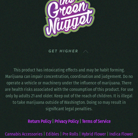
GET HIGHER
This product has intoxicating effects and may be habit forming.
Marijuana can impair concentration, coordination and judgement. Do no
operate a vehicle or machinery under the influence of marijuana. There
are health risks associated with the consumption of this product. For use
only by adults 21 and older. Keep out of the reach of children. It is illegal
to take marijuana outside of Washington. Doing so may result in
significant legal penalties.
Return Policy
|
Privacy Policy
|
Terms of Service
Cannabis Accessories
|
Edibles
|
Pre Rolls
|
Hybrid Flower
|
Indica Flower