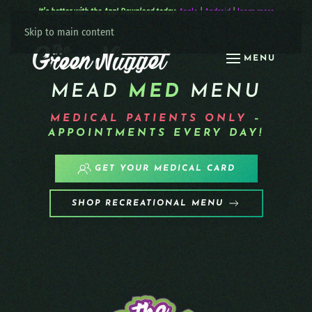
It’s better with the App! Download today:
Apple
|
Android
|
learn more
Skip to main content
MENU
MEAD
MED
MENU
MEDICAL PATIENTS
ONLY
–
APPOINTMENTS EVERY DAY!
GET YOUR MEDICAL CARD
SHOP RECREATIONAL MENU