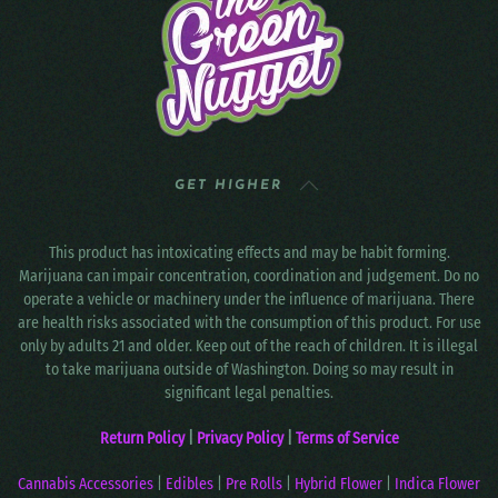
GET HIGHER
This product has intoxicating effects and may be habit forming.
Marijuana can impair concentration, coordination and judgement. Do no
operate a vehicle or machinery under the influence of marijuana. There
are health risks associated with the consumption of this product. For use
only by adults 21 and older. Keep out of the reach of children. It is illegal
to take marijuana outside of Washington. Doing so may result in
significant legal penalties.
Return Policy
|
Privacy Policy
|
Terms of Service
Cannabis Accessories
|
Edibles
|
Pre Rolls
|
Hybrid Flower
|
Indica Flower