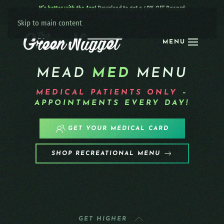
It’s better with the App!
Download to get a 40% OFF Reward:
Apple
|
Android
|
learn more
Skip to main content
MENU
MEAD
MED
MENU
MEDICAL PATIENTS
ONLY
–
APPOINTMENTS EVERY DAY!
GET YOUR MEDICAL CARD
SHOP RECREATIONAL MENU
GET HIGHER