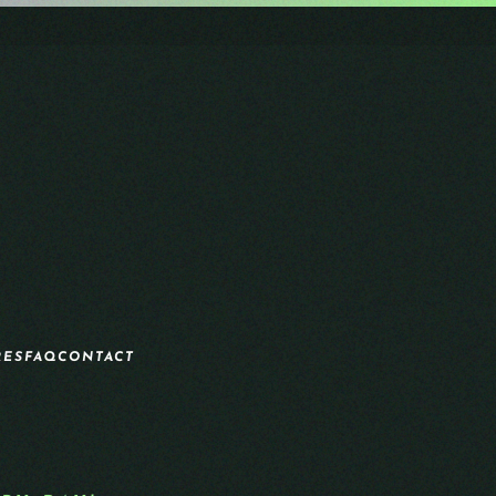
RES
FAQ
CONTACT