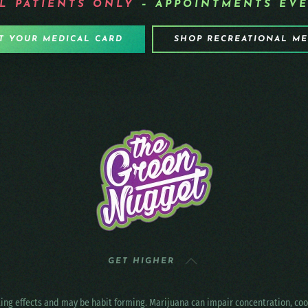
L PATIENTS
ONLY
– APPOINTMENTS EVE
T YOUR MEDICAL CARD
SHOP RECREATIONAL M
GET HIGHER
ting effects and may be habit forming. Marijuana can impair concentration, c