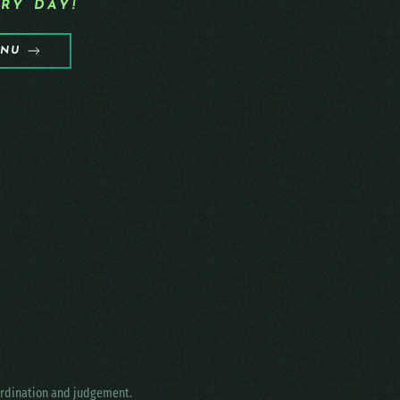
RY DAY!
ENU
oordination and judgement.