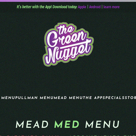
It’s better with the App! Download today:
Apple
|
Android
|
learn more
 MENU
PULLMAN MENU
MEAD MENU
THE APP
SPECIALS
STO
MEAD
MED
MENU