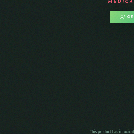
MEDICA
GE
This product has intoxica