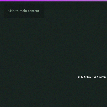
Skip to main content
HOME
SPOKANE