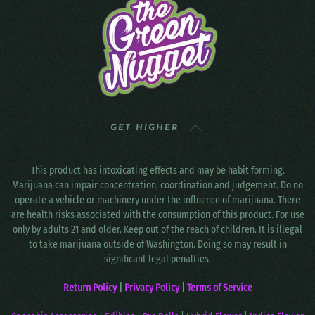
GET HIGHER
This product has intoxicating effects and may be habit forming.
Marijuana can impair concentration, coordination and judgement. Do no
operate a vehicle or machinery under the influence of marijuana. There
are health risks associated with the consumption of this product. For use
only by adults 21 and older. Keep out of the reach of children. It is illegal
to take marijuana outside of Washington. Doing so may result in
significant legal penalties.
Return Policy
|
Privacy Policy
|
Terms of Service