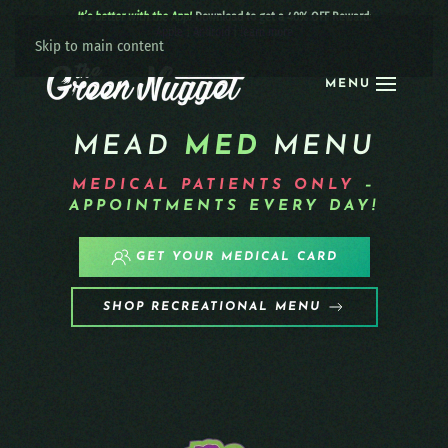
It’s better with the App!
Download to get a 40% OFF Reward:
Apple
|
Android
|
learn more
Skip to main content
MENU
MEAD
MED
MENU
MEDICAL PATIENTS
ONLY
–
APPOINTMENTS EVERY DAY!
GET YOUR MEDICAL CARD
SHOP RECREATIONAL MENU