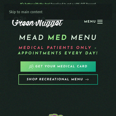
It’s better with the App!
Download to get a 40% OFF Reward:
Apple
|
Android
|
learn more
Skip to main content
MENU
MEAD
MED
MENU
MEDICAL PATIENTS
ONLY
–
APPOINTMENTS EVERY DAY!
GET YOUR MEDICAL CARD
SHOP RECREATIONAL MENU