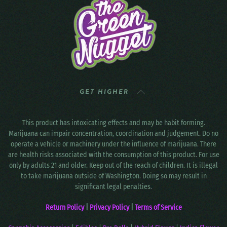
GET HIGHER
This product has intoxicating effects and may be habit forming.
Marijuana can impair concentration, coordination and judgement. Do no
operate a vehicle or machinery under the influence of marijuana. There
are health risks associated with the consumption of this product. For use
only by adults 21 and older. Keep out of the reach of children. It is illegal
to take marijuana outside of Washington. Doing so may result in
significant legal penalties.
Return Policy
|
Privacy Policy
|
Terms of Service