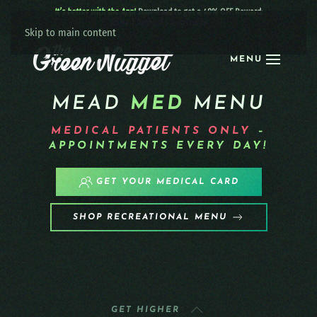
It’s better with the App!
Download to get a 40% OFF Reward:
Apple
|
Android
|
learn more
Skip to main content
MENU
MEAD
MED
MENU
MEDICAL PATIENTS
ONLY
–
APPOINTMENTS EVERY DAY!
GET YOUR MEDICAL CARD
SHOP RECREATIONAL MENU
GET HIGHER