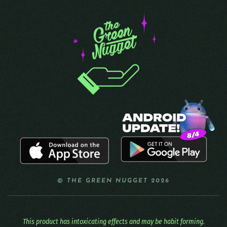
© THE GREEN NUGGET 2026
This product has intoxicating effects and may be habit forming.