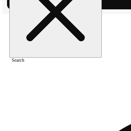
Home
/
Pre-roll
/
Gmo cookies [.5g]
Search