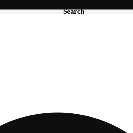
Search