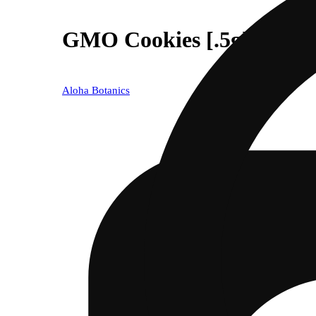
GMO Cookies [.5g]
Aloha Botanics