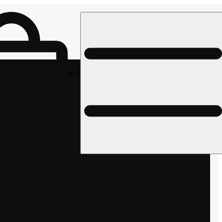
Rec pickup