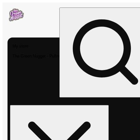
My store
The Green Nugget - Pullman