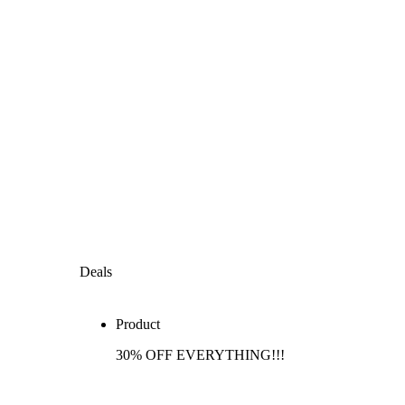
Deals
Product
30% OFF EVERYTHING!!!