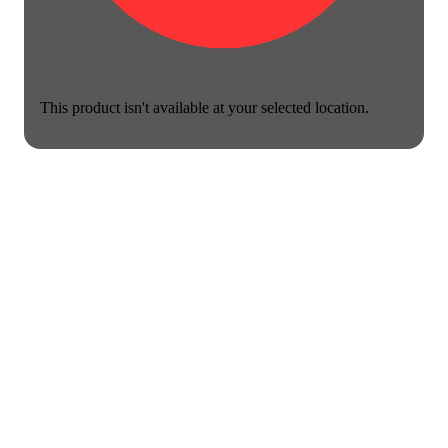
This product isn't available at your selected location.