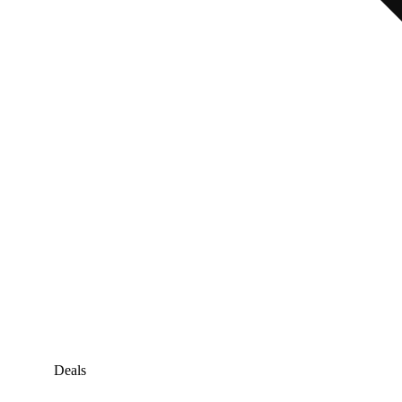
Deals