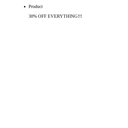
Product
30% OFF EVERYTHING!!!