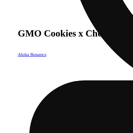
GMO Cookies x Chocolate G
Aloha Botanics