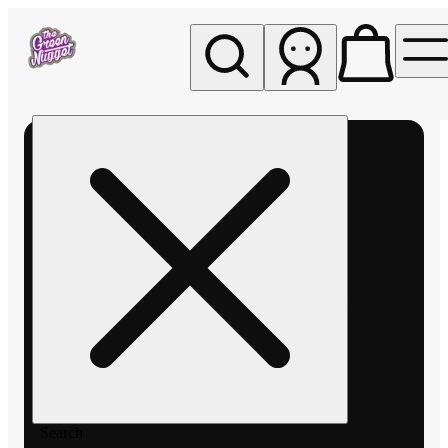
My store
Rec pickup
The
Green
Nugget -
Pullman
Search