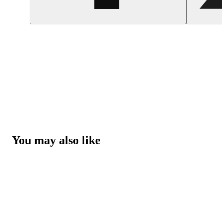
You may also like