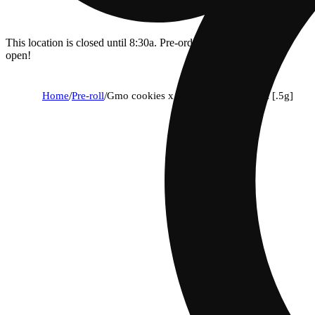
This location is closed until 8:30a. Pre-order now for when we
open!
Home
/
Pre-roll
/
Gmo cookies x chocolate gmo diesel [.5g]