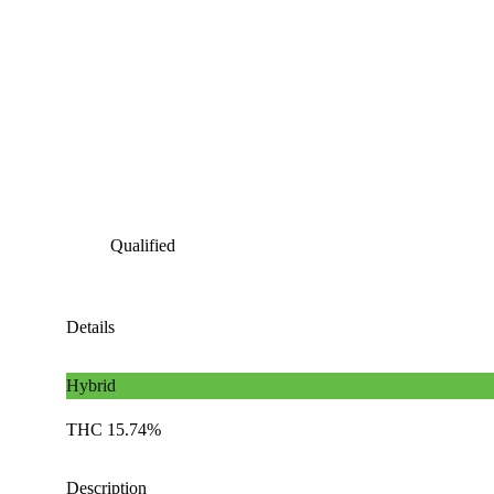
Qualified
Details
Hybrid
THC 15.74%
Description