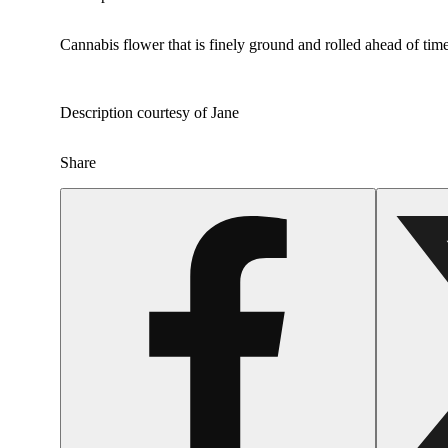
Cannabis flower that is finely ground and rolled ahead of time
Description courtesy of Jane
Share