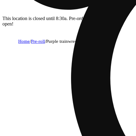
This location is closed until 8:30a. Pre-order now for when we
open!
Home
/
Pre-roll
/
Purple trainwreck [.5g]