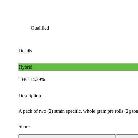
Qualified
Details
Hybrid
THC 14.39%
Description
A pack of two (2) strain specific, whole gram pre rolls (2g to
Share