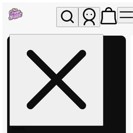
My store
Rec pickup
The
Green
Nugget -
Pullman
Search