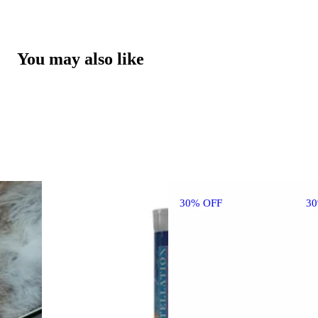
You may also like
30% OFF
3