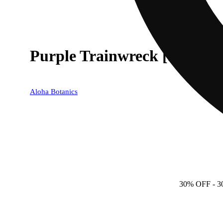
Purple Trainwreck [.5g]
Aloha Botanics
30% OFF
- 