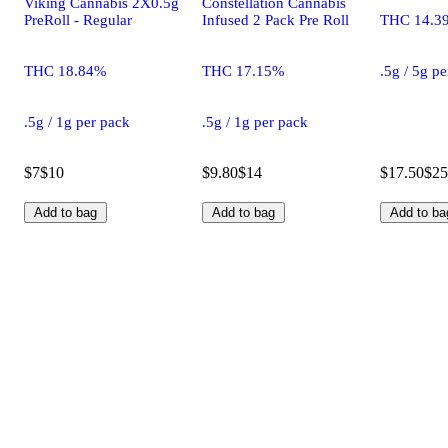
Viking Cannabis 2X0.5g
Constellation Cannabis
PreRoll - Regular
Infused 2 Pack Pre Roll
THC 14.3
THC 18.84%
THC 17.15%
.5g / 5g p
.5g / 1g per pack
.5g / 1g per pack
$7
$10
$9.80
$14
$17.50
$25
Add to bag
Add to bag
Add to ba