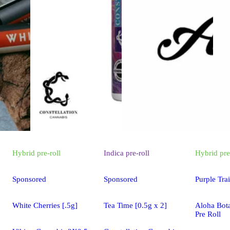
Hybrid
pre-roll
Indica
pre-roll
Hybrid
pre
Sponsored
Sponsored
Purple Tra
White Cherries [.5g]
Tea Time [0.5g x 2]
Aloha Bot
Pre Roll