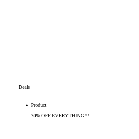
Deals
Product
30% OFF EVERYTHING!!!