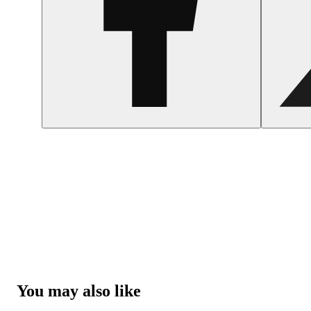
You may also like