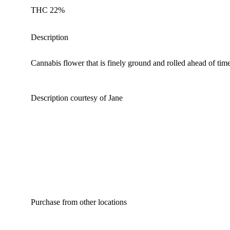
THC 22%
Description
Cannabis flower that is finely ground and rolled ahead of time
Description courtesy of Jane
Purchase from other locations