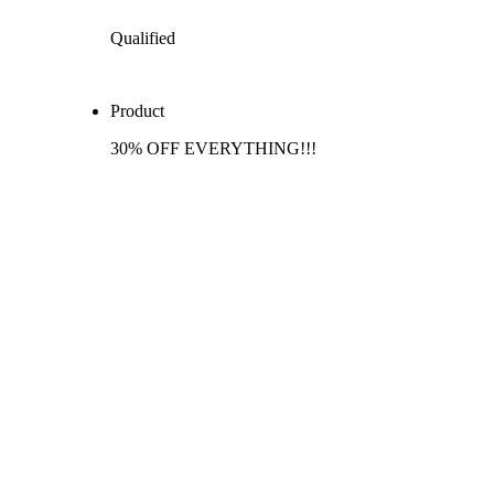
Qualified
Product
30% OFF EVERYTHING!!!