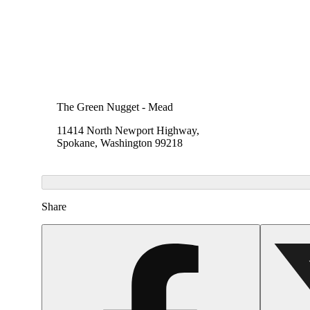
The Green Nugget - Mead
11414 North Newport Highway,
Spokane, Washington 99218
Share