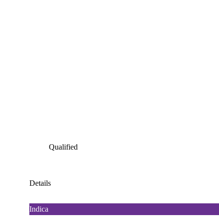
Qualified
Details
Indica