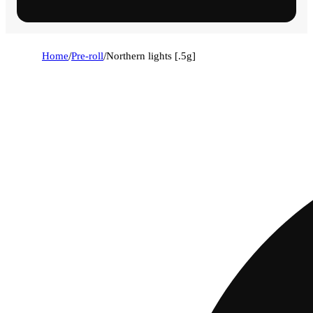
Home
/
Pre-roll
/
Northern lights [.5g]