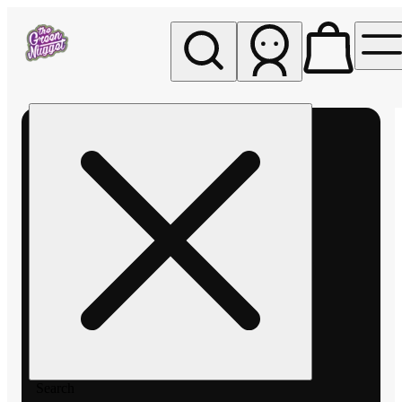
My store
Rec pickup
The
Green
Nugget -
Pullman
Search