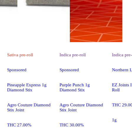
Sativa
pre-roll
Indica
pre-roll
Indica
pre-
Sponsored
Sponsored
Northern L
Pineapple Express 1g
Purple Punch 1g
EZ Joints 
Diamond Stix
Diamond Stix
Roll
Agro Couture Diamond
Agro Couture Diamond
THC 29.0
Stix Joint
Stix Joint
1g
THC 27.00%
THC 30.00%