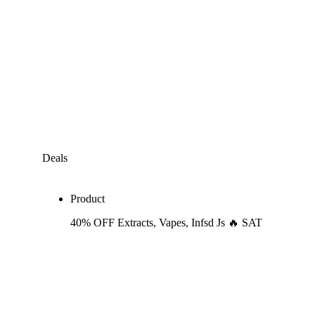
Deals
Product
40% OFF Extracts, Vapes, Infsd Js 🔥 SAT