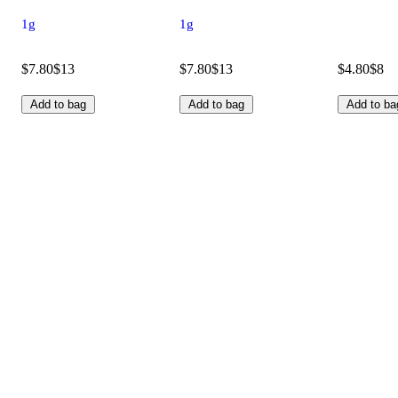
1g
1g
$7.80
$13
$7.80
$13
$4.80
$8
Add to bag
Add to bag
Add to ba