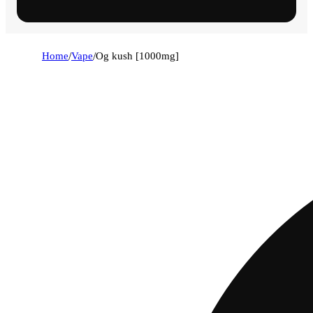
Home
/
Vape
/
Og kush [1000mg]