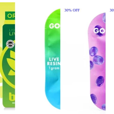
30% OFF
3