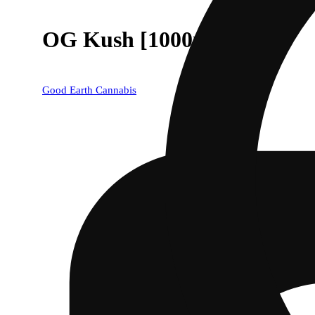
OG Kush [1000mg]
Good Earth Cannabis