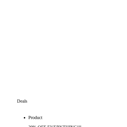
Deals
Product