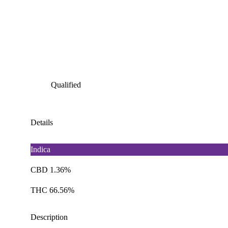
Qualified
Details
Indica
CBD 1.36%
THC 66.56%
Description