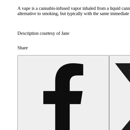
A vape is a cannabis-infused vapor inhaled from a liquid canna
alternative to smoking, but typically with the same immediate 
Description courtesy of Jane
Share