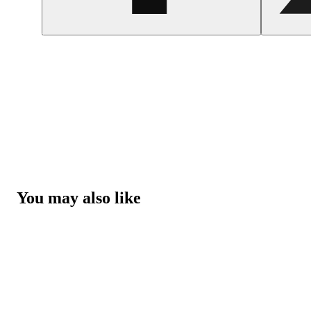
You may also like