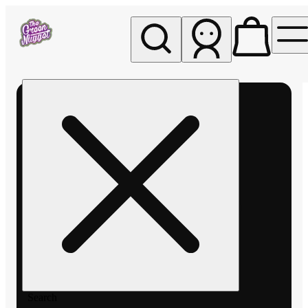
My store
Rec pickup
The
Green
Nugget -
Pullman
Search