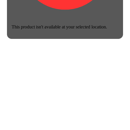
This product isn't available at your selected location.