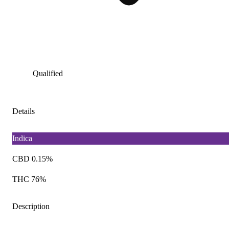
Qualified
Details
Indica
CBD 0.15%
THC 76%
Description