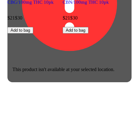
CBG/100mg THC 10pk
CBN/100mg THC 10pk
$21
$30
$21
$30
Add to bag
Add to bag
This product isn't available at your selected location.