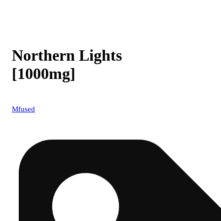
Northern Lights
[1000mg]
Mfused