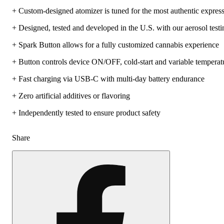
+ Custom-designed atomizer is tuned for the most authentic express
+ Designed, tested and developed in the U.S. with our aerosol testi
+ Spark Button allows for a fully customized cannabis experience
+ Button controls device ON/OFF, cold-start and variable temperatu
+ Fast charging via USB-C with multi-day battery endurance
+ Zero artificial additives or flavoring
+ Independently tested to ensure product safety
Share