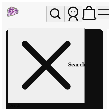
My store
Rec pickup
The
Green
Nugget -
Pullman
Search
Search