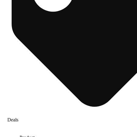
Deals