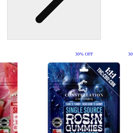
30% OFF
3