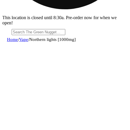
This location is closed until 8:30a. Pre-order now for when we
open!
Home
/
Vape
/
Northern lights [1000mg]