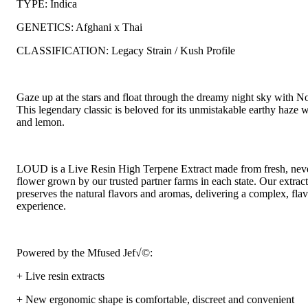
TYPE: Indica
GENETICS: Afghani x Thai
CLASSIFICATION: Legacy Strain / Kush Profile
Gaze up at the stars and float through the dreamy night sky with No
This legendary classic is beloved for its unmistakable earthy haze w
and lemon.
LOUD is a Live Resin High Terpene Extract made from fresh, neve
flower grown by our trusted partner farms in each state. Our extrac
preserves the natural flavors and aromas, delivering a complex, fla
experience.
Powered by the Mfused Jef√©:
+ Live resin extracts
+ New ergonomic shape is comfortable, discreet and convenient