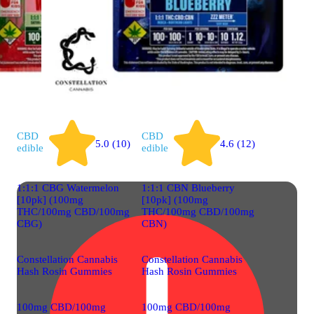
CBD
CBD
5.0 (10)
4.6 (12)
edible
edible
1:1:1 CBG Watermelon
1:1:1 CBN Blueberry
[10pk] (100mg
[10pk] (100mg
THC/100mg CBD/100mg
THC/100mg CBD/100mg
CBG)
CBN)
Constellation Cannabis
Constellation Cannabis
Hash Rosin Gummies
Hash Rosin Gummies
100mg CBD/100mg
100mg CBD/100mg