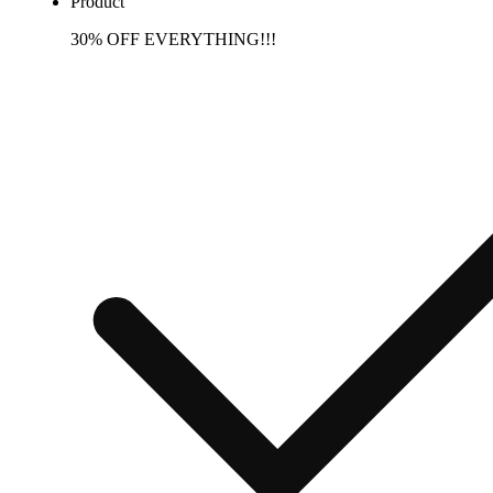
Product
30% OFF EVERYTHING!!!