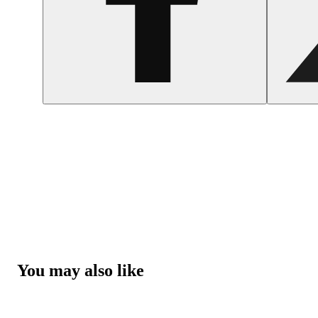
You may also like