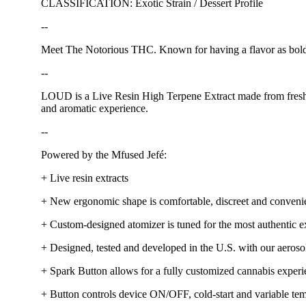
CLASSIFICATION: Exotic Strain / Dessert Profile
--
Meet The Notorious THC. Known for having a flavor as bold as
--
LOUD is a Live Resin High Terpene Extract made from fresh, n
and aromatic experience.
--
Powered by the Mfused Jefé:
+ Live resin extracts
+ New ergonomic shape is comfortable, discreet and conveni
+ Custom-designed atomizer is tuned for the most authentic ex
+ Designed, tested and developed in the U.S. with our aerosol
+ Spark Button allows for a fully customized cannabis exper
+ Button controls device ON/OFF, cold-start and variable tem