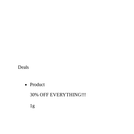
Deals
Product
30% OFF EVERYTHING!!!
1g