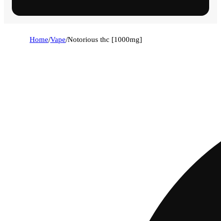
Home
/
Vape
/
Notorious thc [1000mg]