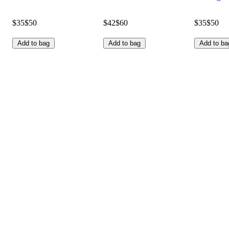
$35
$50
$42
$60
$35
$50
Add to bag
Add to bag
Add to ba