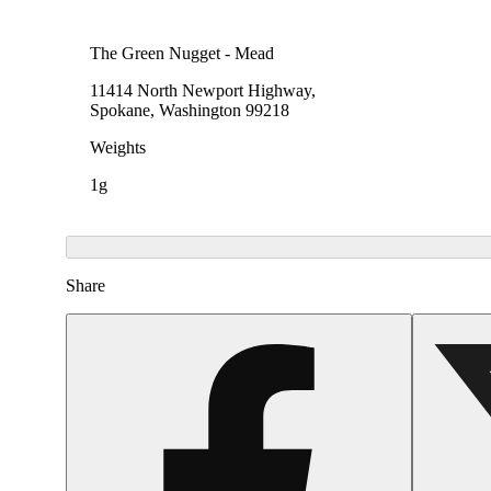
The Green Nugget - Mead
11414 North Newport Highway,
Spokane, Washington 99218
Weights
1g
Share