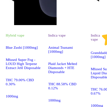
Hybrid
vape
Indica
vape
Indica
vape
Blue Zushi [1000mg]
Animal Tsunami
[1000mg]
Granddadd
[1000mg]
Mfused Super Fog -
LOUD High Terpene
Plaid Jacket Melted
Extract Jefé Disposable
Diamonds + HTE
Mfused Su
Disposable
Liquid Di
Disposabl
THC 79.00% CBD
0.30%
THC 88.58% CBD
0.12%
THC 76.0
0.67%
1000mg
1000mg
1000mg