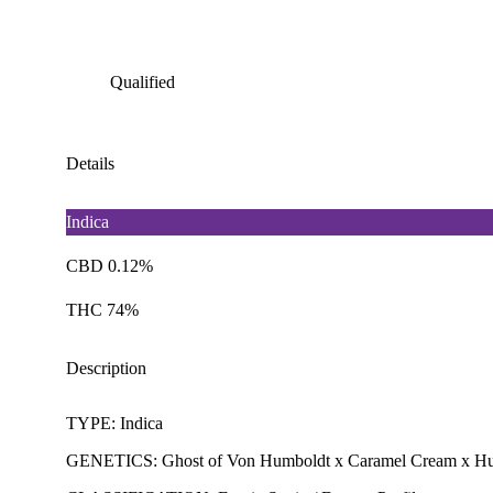
Qualified
Details
Indica
CBD 0.12%
THC 74%
Description
TYPE: Indica
GENETICS: Ghost of Von Humboldt x Caramel Cream x Hu