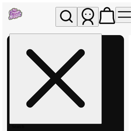
My store
Rec pickup
The
Green
Nugget -
Pullman
Search