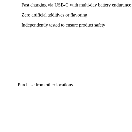
+ Fast charging via USB-C with multi-day battery endurance
+ Zero artificial additives or flavoring
+ Independently tested to ensure product safety
Purchase from other locations