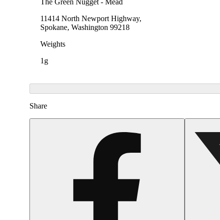
The Green Nugget - Mead
11414 North Newport Highway,
Spokane, Washington 99218
Weights
1g
Share