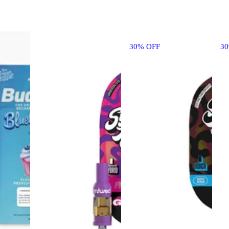
30% OFF
3