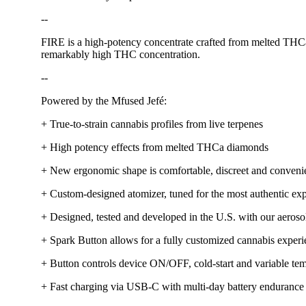
--
FIRE is a high-potency concentrate crafted from melted THCa di
remarkably high THC concentration.
--
Powered by the Mfused Jefé:
+ True-to-strain cannabis profiles from live terpenes
+ High potency effects from melted THCa diamonds
+ New ergonomic shape is comfortable, discreet and conveni
+ Custom-designed atomizer, tuned for the most authentic exp
+ Designed, tested and developed in the U.S. with our aerosol
+ Spark Button allows for a fully customized cannabis exper
+ Button controls device ON/OFF, cold-start and variable tem
+ Fast charging via USB-C with multi-day battery endurance