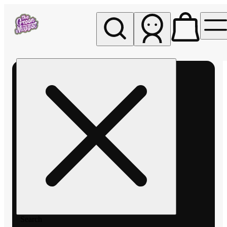
My store
Rec pickup
The
Green
Nugget -
Pullman
Search