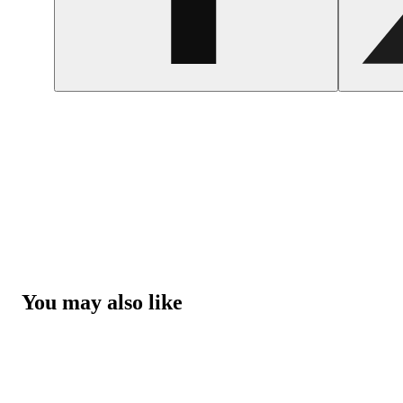
You may also like