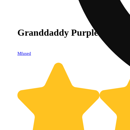
Granddaddy Purple [1000m
Mfused