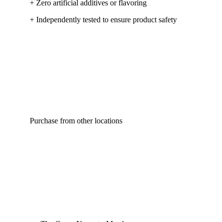
+ Zero artificial additives or flavoring
+ Independently tested to ensure product safety
Purchase from other locations