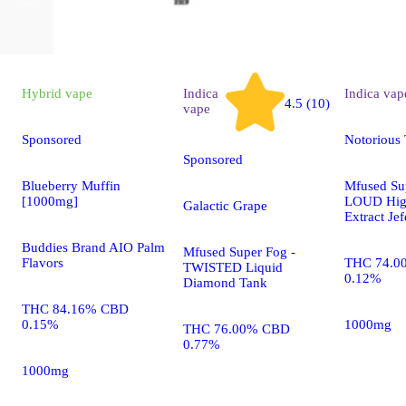
Hybrid
vape
Indica
Indica
vap
4.5 (10)
vape
Sponsored
Notorious
Sponsored
Blueberry Muffin
Mfused Su
[1000mg]
LOUD Hig
Galactic Grape
Extract Je
Buddies Brand AIO Palm
Mfused Super Fog -
Flavors
THC 74.0
TWISTED Liquid
0.12%
Diamond Tank
THC 84.16% CBD
0.15%
1000mg
THC 76.00% CBD
0.77%
1000mg