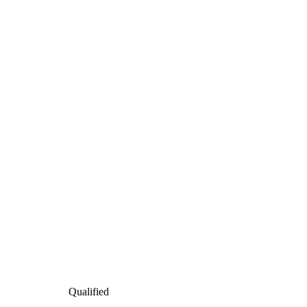
Qualified