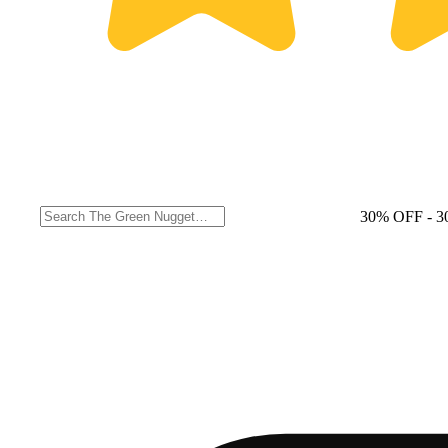
30% OFF
- 