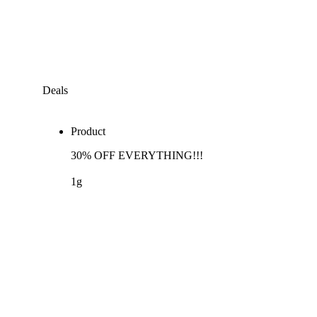
Deals
Product
30% OFF EVERYTHING!!!
1g