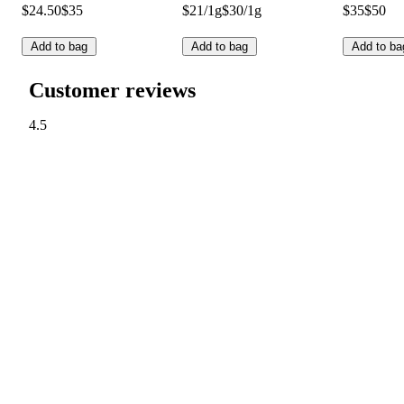
$24.50
$35
$21/1g
$30/1g
$35
$50
Add to bag
Add to bag
Add to ba
Customer reviews
4.5