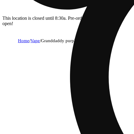
This location is closed until 8:30a. Pre-order now for when we
open!
Home
/
Vape
/
Granddaddy purple [1000mg]