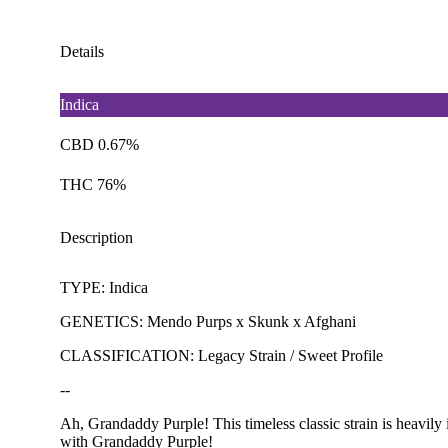
Details
Indica
CBD 0.67%
THC 76%
Description
TYPE: Indica
GENETICS: Mendo Purps x Skunk x Afghani
CLASSIFICATION: Legacy Strain / Sweet Profile
--
Ah, Grandaddy Purple! This timeless classic strain is heavily i
with Grandaddy Purple!