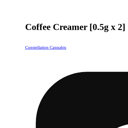
Coffee Creamer [0.5g x 2]
Constellation Cannabis