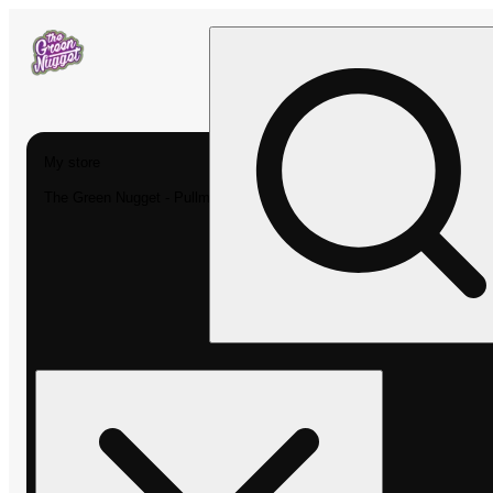
My store
The Green Nugget - Pullman