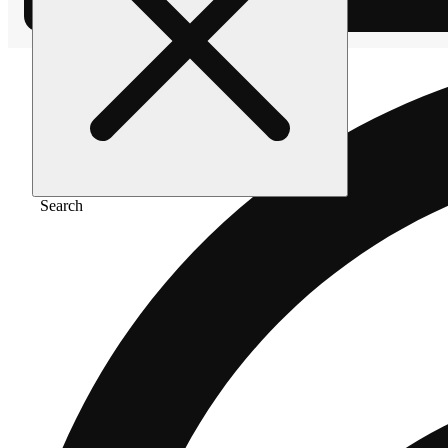
Search