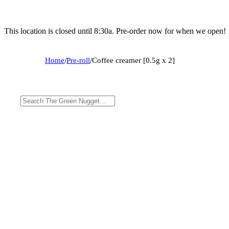
This location is closed until 8:30a. Pre-order now for when we open!
Home
/
Pre-roll
/
Coffee creamer [0.5g x 2]