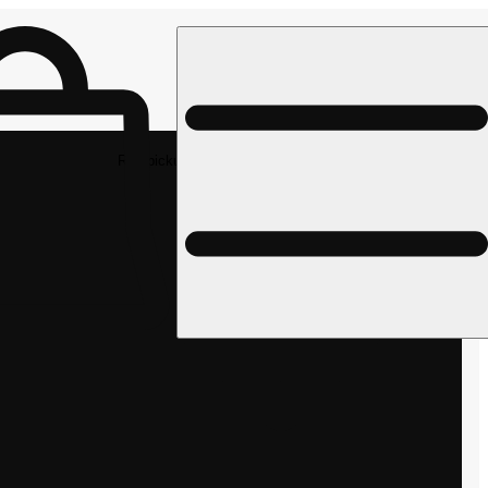
Rec pickup