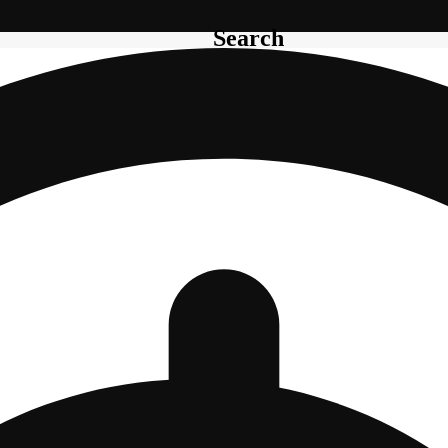
Search