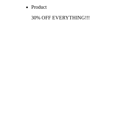
Product
30% OFF EVERYTHING!!!