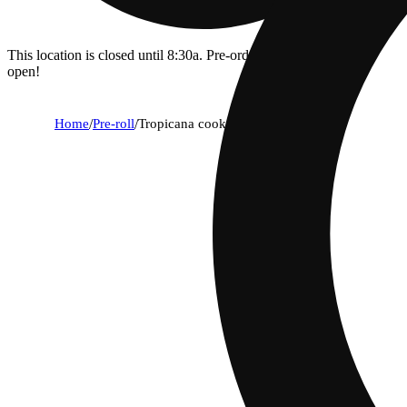
This location is closed until 8:30a. Pre-order now for when we
open!
Home
/
Pre-roll
/
Tropicana cookies [.5g]