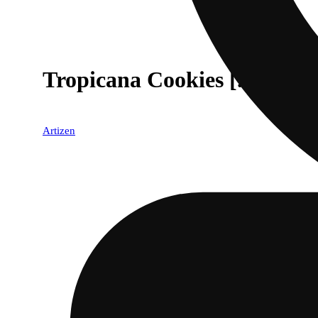
Tropicana Cookies [.5g]
Artizen