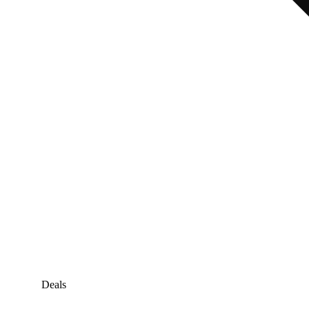
Deals