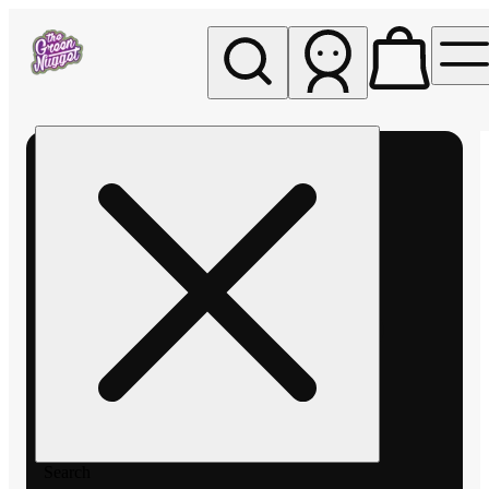
My store
Rec pickup
The
Green
Nugget -
Pullman
Search