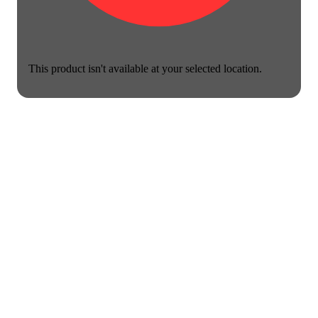
This product isn't available at your selected location.