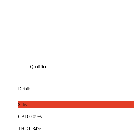
Qualified
Details
Sativa
CBD 0.09%
THC 0.84%