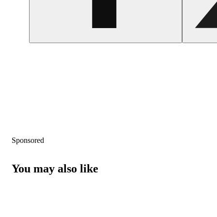
Sponsored
You may also like