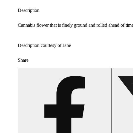
Description
Cannabis flower that is finely ground and rolled ahead of time
Description courtesy of Jane
Share