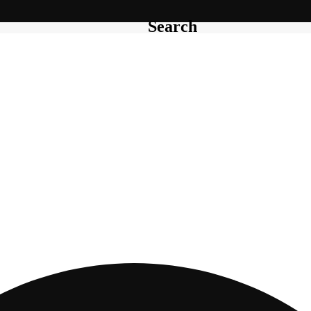
Search