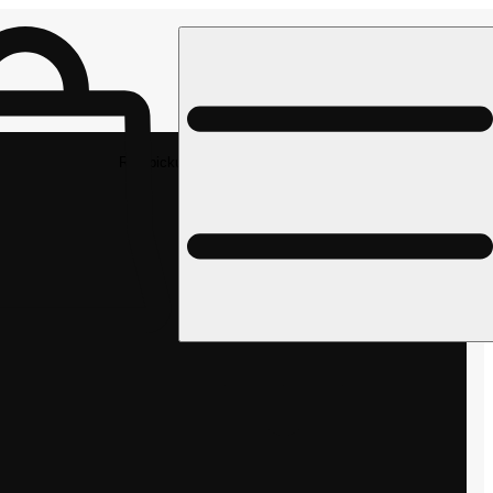
Rec pickup