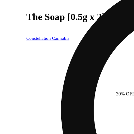
The Soap [0.5g x 2]
Constellation Cannabis
30% OF