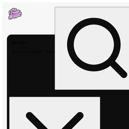
My store
The Green Nugget - Pullman