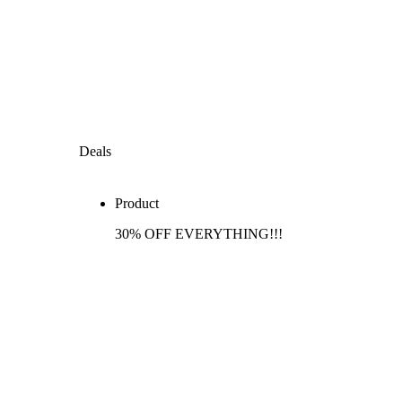
Deals
Product
30% OFF EVERYTHING!!!