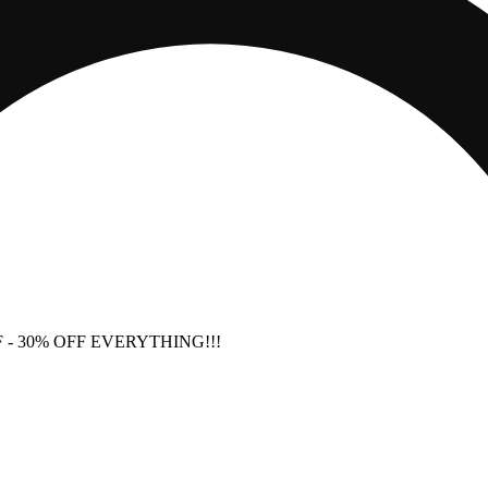
F
- 30% OFF EVERYTHING!!!