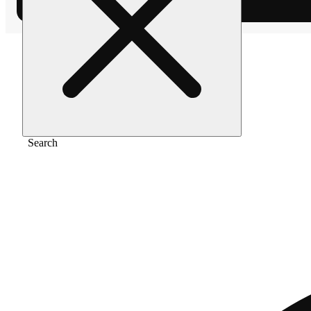
Home
/
Pre-roll
/
The soap [0.5g x 2]
Search